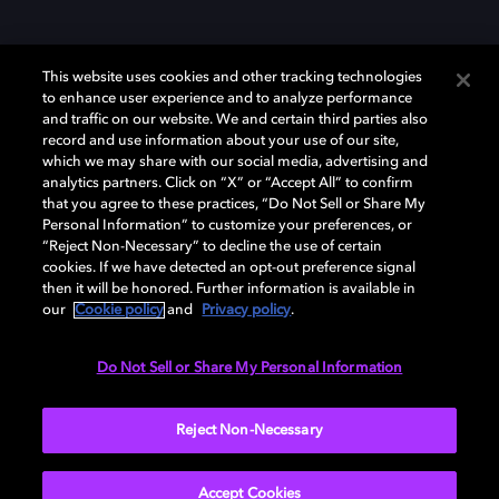
This website uses cookies and other tracking technologies
to enhance user experience and to analyze performance
and traffic on our website. We and certain third parties also
record and use information about your use of our site,
Dolby und das Doppel-D-Symbol sind eingetragene Warenzeichen der
Dolby Laboratories Licensing Corporation. Alle anderen Marken sind
which we may share with our social media, advertising and
Eigentum der jeweiligen Inhaber. © 2025 Dolby Laboratories, Inc. Alle
analytics partners. Click on “X” or “Accept All” to confirm
Rechte vorbehalten.
that you agree to these practices, “Do Not Sell or Share My
Personal Information” to customize your preferences, or
“Reject Non-Necessary” to decline the use of certain
cookies. If we have detected an opt-out preference signal
then it will be honored. Further information is available in
Cookie Manager
Datenschutzbestimmungen
our
Cookie policy
and
Privacy policy
.
Verantwortungsvolle Offenlegungspolicy
Cookie-Policy
Allgemeine Nutzungsbedingungen
Do Not Sell or Share My Personal Information
Deutschland
Reject Non-Necessary
Accept Cookies