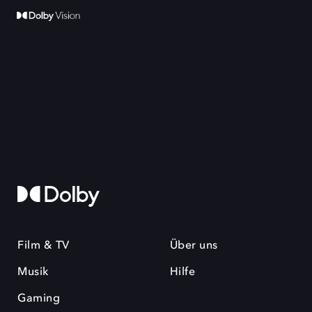
Film & TV
Über uns
Musik
Hilfe
Gaming