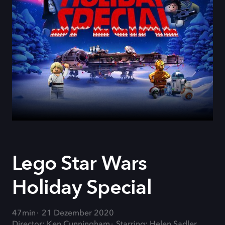
Lego Star Wars
Holiday Special
47min
21 Dezember 2020
Director: Ken Cunningham
Starring: Helen Sadler,