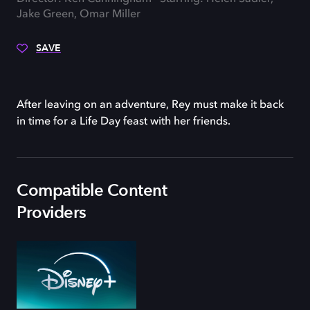
Jake Green, Omar Miller
SAVE
After leaving on an adventure, Rey must make it back
in time for a Life Day feast with her friends.
Compatible Content
Providers