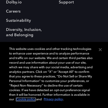
Dolby.io
Support
Careers
Sustainability
Diversity, Inclusion,
and Belonging
This website uses cookies and other tracking technologies
to enhance user experience and to analyze performance
and traffic on our website. We and certain third parties also
record and use information about your use of our site,
Dolby, the double-D symbol, Dolby Atmos, Dolby Vision, and Dolby
which we may share with our social media, advertising and
OptiView are trademarks or registered trademarks of Dolby
analytics partners. Click on “X” or “Accept All” to confirm
Laboratories Licensing Corporation or its affiliates. Other trademarks
that you agree to these practices, “Do Not Sell or Share My
remain the property of their respective owners. © 2026 Dolby
Personal Information” to customize your preferences, or
Laboratories, Inc. All rights reserved.
“Reject Non-Necessary” to decline the use of certain
cookies. If we have detected an opt-out preference signal
then it will be honored. Further information is available in
our
Cookie policy
and
Privacy policy
.
Cookie Manager
Terms of use
Governance
Cookie policy