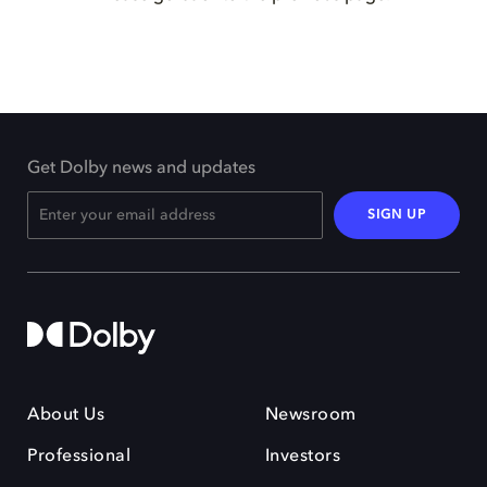
Get Dolby news and updates
SIGN UP
About Us
Newsroom
Professional
Investors