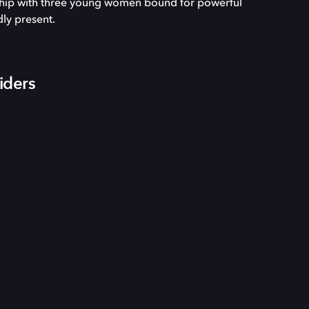
nship with three young women bound for powerful
dly present.
iders