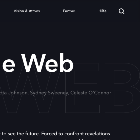
Vision & Atmos
Partner
Hilfe
 WE
e Web
kota Johnson, Sydney Sweeney, Celeste O'Connor
 see the future. Forced to confront revelations