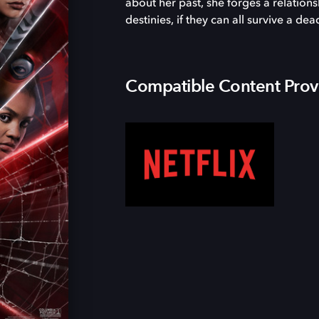
about her past, she forges a relatio
destinies, if they can all survive a dea
Compatible Content Prov