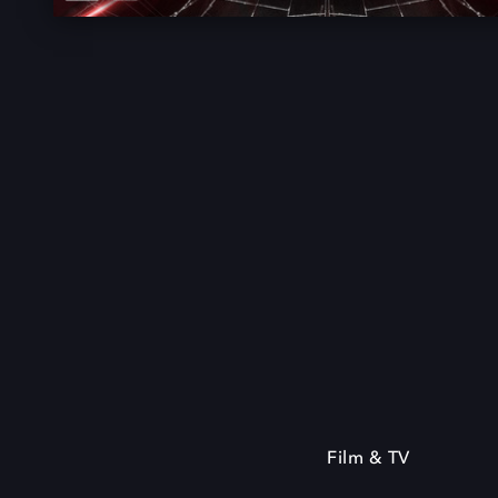
Film & TV