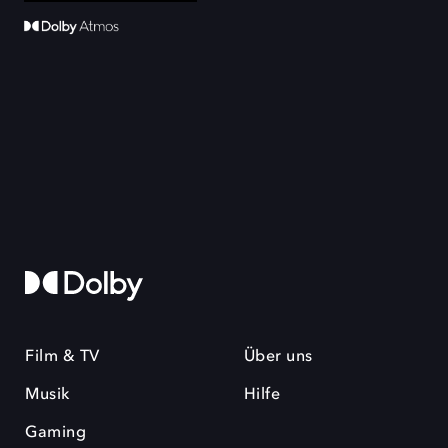
Film & TV
Über uns
Musik
Hilfe
Gaming