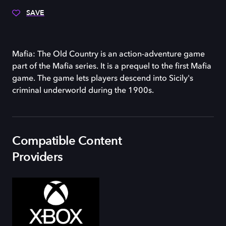
SAVE
Mafia: The Old Country is an action-adventure game
part of the Mafia series. It is a prequel to the first Mafia
game. The game lets players descend into Sicily's
criminal underworld during the 1900s.
Compatible Content
Providers