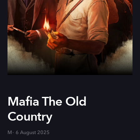
Mafia The Old
Country
M
6 August 2025