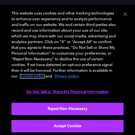
This website uses cookies and other tracking technologies
to enhance user experience and to analyze performance
and traffic on our website. We and certain third parties also
record and use information about your use of our site,
which we may share with our social media, advertising and
Dolby und das Doppel-D-Symbol sind eingetragene Warenzeichen der
analytics partners. Click on “X” or “Accept All” to confirm
Dolby Laboratories Licensing Corporation. Alle anderen Marken sind
that you agree to these practices, “Do Not Sell or Share My
Eigentum der jeweiligen Inhaber. © 2025 Dolby Laboratories, Inc. Alle
Personal Information” to customize your preferences, or
Rechte vorbehalten.
“Reject Non-Necessary” to decline the use of certain
cookies. If we have detected an opt-out preference signal
then it will be honored. Further information is available in
our
Cookie policy
and
Privacy policy
.
Cookie Manager
Datenschutzbestimmungen
Verantwortungsvolle Offenlegungspolicy
Cookie-Policy
Do Not Sell or Share My Personal Information
Allgemeine Nutzungsbedingungen
Reject Non-Necessary
Deutschland
Accept Cookies