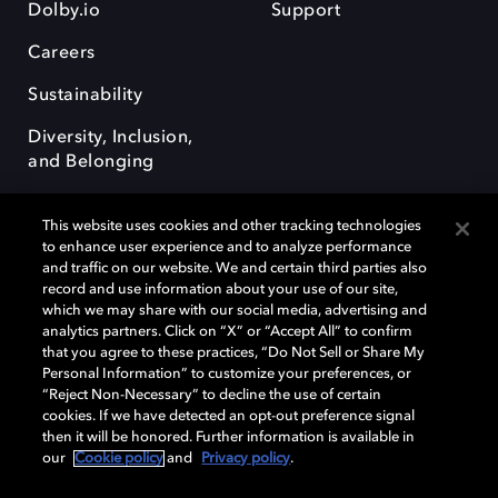
Dolby.io
Support
Careers
Sustainability
Diversity, Inclusion,
and Belonging
This website uses cookies and other tracking technologies
to enhance user experience and to analyze performance
and traffic on our website. We and certain third parties also
record and use information about your use of our site,
Dolby, the double-D symbol, Dolby Atmos, Dolby Vision, and Dolby
which we may share with our social media, advertising and
OptiView are trademarks or registered trademarks of Dolby
analytics partners. Click on “X” or “Accept All” to confirm
Laboratories Licensing Corporation or its affiliates. Other trademarks
that you agree to these practices, “Do Not Sell or Share My
remain the property of their respective owners. © 2026 Dolby
Personal Information” to customize your preferences, or
Laboratories, Inc. All rights reserved.
“Reject Non-Necessary” to decline the use of certain
cookies. If we have detected an opt-out preference signal
then it will be honored. Further information is available in
our
Cookie policy
and
Privacy policy
.
Cookie Manager
Terms of use
Governance
Cookie policy