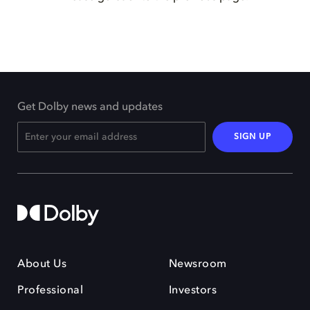
Get Dolby news and updates
SIGN UP
About Us
Newsroom
Professional
Investors