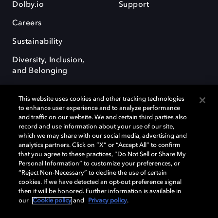
Dolby.io
Support
Careers
Sustainability
Diversity, Inclusion,
and Belonging
This website uses cookies and other tracking technologies
to enhance user experience and to analyze performance
and traffic on our website. We and certain third parties also
record and use information about your use of our site,
Dolby, the double-D symbol, Dolby Atmos, Dolby Vision, and Dolby
which we may share with our social media, advertising and
OptiView are trademarks or registered trademarks of Dolby
analytics partners. Click on “X” or “Accept All” to confirm
Laboratories Licensing Corporation or its affiliates. Other trademarks
that you agree to these practices, “Do Not Sell or Share My
remain the property of their respective owners. © 2026 Dolby
Personal Information” to customize your preferences, or
Laboratories, Inc. All rights reserved.
“Reject Non-Necessary” to decline the use of certain
cookies. If we have detected an opt-out preference signal
then it will be honored. Further information is available in
our
Cookie policy
and
Privacy policy
.
Cookie Manager
Terms of use
Governance
Cookie policy