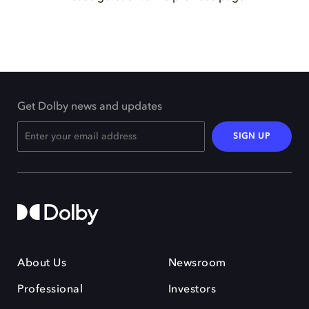
Get Dolby news and updates
SIGN UP
About Us
Newsroom
Professional
Investors