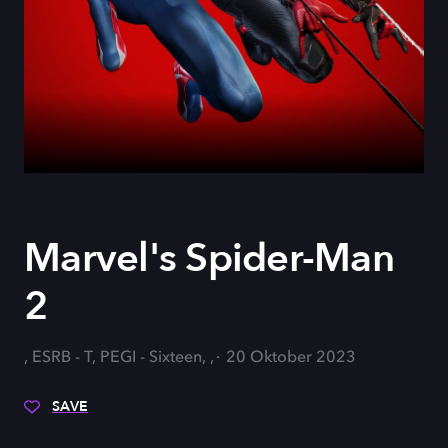
Marvel's Spider-Man
2
, ESRB - T, PEGI - Sixteen, ,
20 Oktober 2023
SAVE