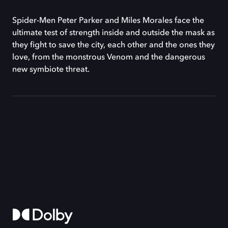
Spider-Men Peter Parker and Miles Morales face the
ultimate test of strength inside and outside the mask as
they fight to save the city, each other and the ones they
love, from the monstrous Venom and the dangerous
new symbiote threat.