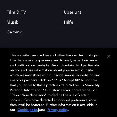
Film & TV
Über uns
Musik
Hilfe
Gaming
This website uses cookies and other tracking technologies
to enhance user experience and to analyze performance
and traffic on our website. We and certain third parties also
record and use information about your use of our site,
Dolby und das Doppel-D-Symbol sind eingetragene Warenzeichen der
which we may share with our social media, advertising and
Dolby Laboratories Licensing Corporation. Alle anderen Marken sind
Eigentum der jeweiligen Inhaber. © 2025 Dolby Laboratories, Inc. Alle
analytics partners. Click on “X” or “Accept All” to confirm
Rechte vorbehalten.
that you agree to these practices, “Do Not Sell or Share My
Personal Information” to customize your preferences, or
“Reject Non-Necessary” to decline the use of certain
cookies. If we have detected an opt-out preference signal
then it will be honored. Further information is available in
Cookie Manager
Datenschutzbestimmungen
our
Cookie policy
and
Privacy policy
.
Verantwortungsvolle Offenlegungspolicy
Cookie-Policy