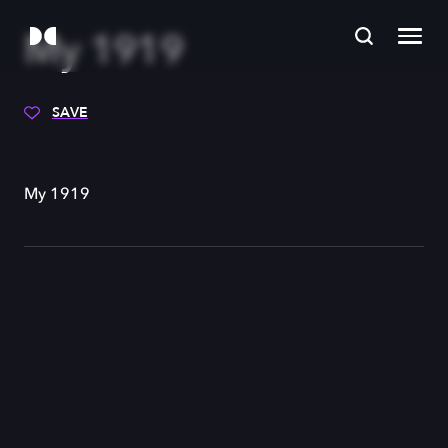
My 1919
SAVE
My 1919