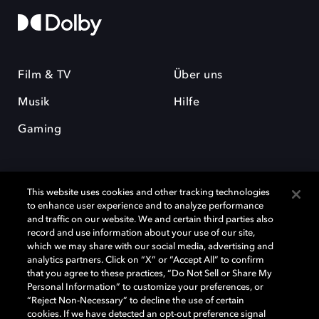
Film & TV
Über uns
Musik
Hilfe
Gaming
This website uses cookies and other tracking technologies
to enhance user experience and to analyze performance
and traffic on our website. We and certain third parties also
record and use information about your use of our site,
Dolby und das Doppel-D-Symbol sind eingetragene Warenzeichen der
Dolby Laboratories Licensing Corporation. Alle anderen Marken sind
which we may share with our social media, advertising and
Eigentum der jeweiligen Inhaber. © 2025 Dolby Laboratories, Inc. Alle
analytics partners. Click on “X” or “Accept All” to confirm
Rechte vorbehalten.
that you agree to these practices, “Do Not Sell or Share My
Personal Information” to customize your preferences, or
“Reject Non-Necessary” to decline the use of certain
cookies. If we have detected an opt-out preference signal