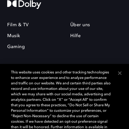
Film & TV
Über uns
Musik
Hilfe
Gaming
This website uses cookies and other tracking technologies
to enhance user experience and to analyze performance
and traffic on our website. We and certain third parties also
record and use information about your use of our site,
Dolby und das Doppel-D-Symbol sind eingetragene Warenzeichen der
Dolby Laboratories Licensing Corporation. Alle anderen Marken sind
which we may share with our social media, advertising and
Eigentum der jeweiligen Inhaber. © 2025 Dolby Laboratories, Inc. Alle
analytics partners. Click on “X” or “Accept All” to confirm
Rechte vorbehalten.
that you agree to these practices, “Do Not Sell or Share My
Personal Information” to customize your preferences, or
“Reject Non-Necessary” to decline the use of certain
cookies. If we have detected an opt-out preference signal
then it will be honored. Further information is available in
Cookie Manager
Datenschutzbestimmungen