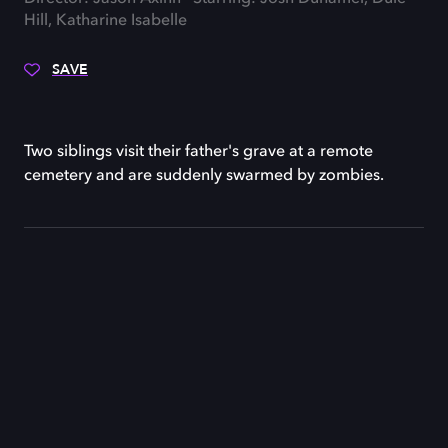
Hill, Katharine Isabelle
SAVE
Two siblings visit their father's grave at a remote
cemetery and are suddenly swarmed by zombies.