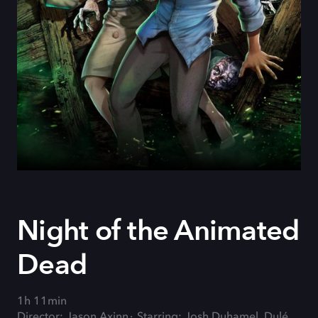
Night of the Animated
Dead
1h 11min
Director: Jason Axinn
Starring: Josh Duhamel, Dulé