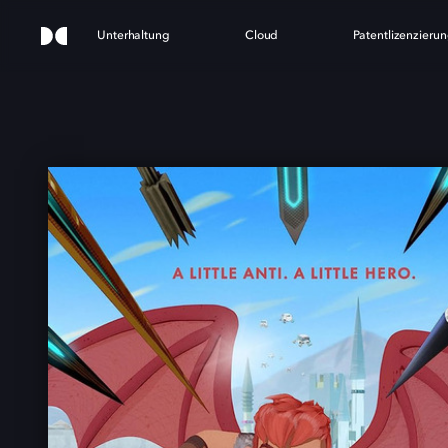
Unterhaltung
Cloud
Patentlizenzieru