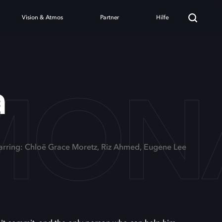
Vision & Atmos
Partner
Hilfe
MON
a
arring: Chloë Grace Moretz, Riz Ahmed, Eugene Lee