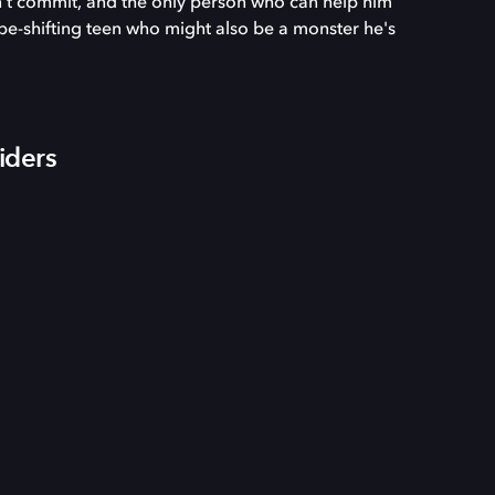
dn't commit, and the only person who can help him
pe-shifting teen who might also be a monster he's
iders