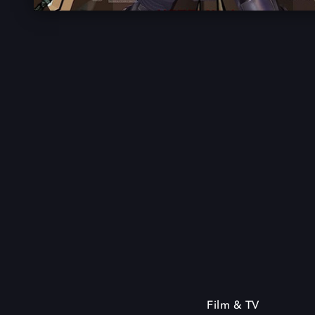
Film & TV