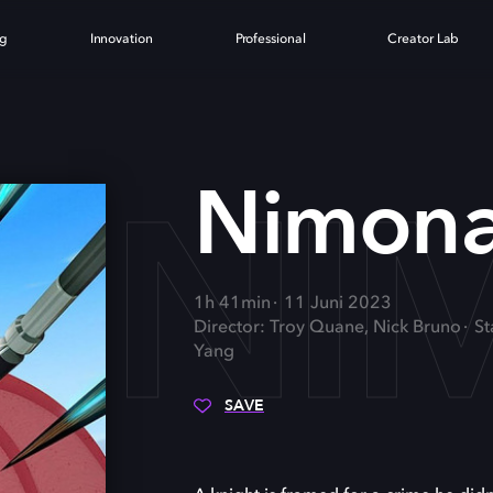
ng
Innovation
Professional
Creator Lab
NI
Nimon
1h 41min
11 Juni 2023
Director: Troy Quane, Nick Bruno
St
Yang
SAVE