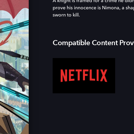
A knight is framed for a crime he di
prove his innocence is Nimona, a sha
sworn to kill.
Compatible Content Prov