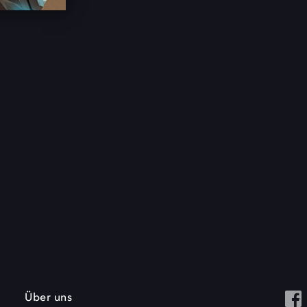
Über uns