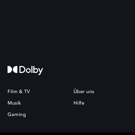
Film & TV
Über uns
Musik
Hilfe
Gaming