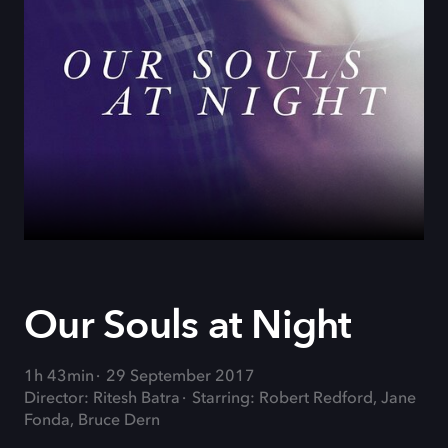
Our Souls at Night
1h 43min
29 September 2017
Director: Ritesh Batra
Starring: Robert Redford, Jane
Fonda, Bruce Dern