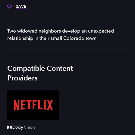
SAVE
Two widowed neighbors develop an unexpected
relationship in their small Colorado town.
Compatible Content
Providers