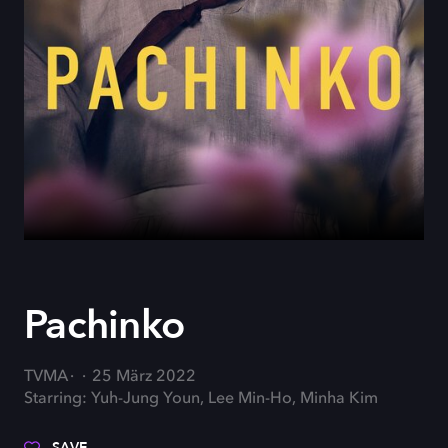
Pachinko
TVMA
25 März 2022
Starring: Yuh-Jung Youn, Lee Min-Ho, Minha Kim
SAVE