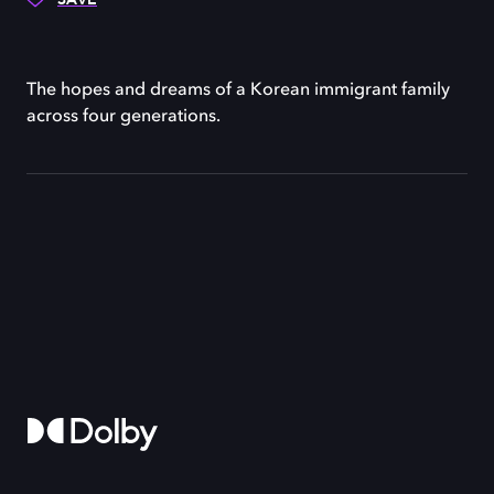
The hopes and dreams of a Korean immigrant family
across four generations.