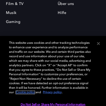
Film & TV
Über uns
Musik
Hilfe
Gaming
This website uses cookies and other tracking technologies
to enhance user experience and to analyze performance
and traffic on our website. We and certain third parties also
record and use information about your use of our site,
Dolby und das Doppel-D-Symbol sind eingetragene Warenzeichen der
Dolby Laboratories Licensing Corporation. Alle anderen Marken sind
which we may share with our social media, advertising and
Eigentum der jeweiligen Inhaber. © 2025 Dolby Laboratories, Inc. Alle
analytics partners. Click on “X” or “Accept All” to confirm
Rechte vorbehalten.
that you agree to these practices, “Do Not Sell or Share My
Personal Information” to customize your preferences, or
“Reject Non-Necessary” to decline the use of certain
cookies. If we have detected an opt-out preference signal
then it will be honored. Further information is available in
Cookie Manager
Datenschutzbestimmungen
our
Cookie policy
and
Privacy policy
.
Verantwortungsvolle Offenlegungspolicy
Cookie-Policy
Allgemeine Nutzungsbedingungen
Do Not Sell or Share My Personal Information