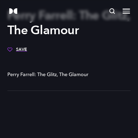
Perry Farrell: The Glitz,
The Glamour
SAVE
Perry Farrell: The Glitz, The Glamour