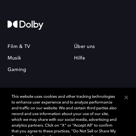
Film & TV
Über uns
Musik
Hilfe
Gaming
This website uses cookies and other tracking technologies
to enhance user experience and to analyze performance
and traffic on our website. We and certain third parties also
record and use information about your use of our site,
Dolby und das Doppel-D-Symbol sind eingetragene Warenzeichen der
Dolby Laboratories Licensing Corporation. Alle anderen Marken sind
which we may share with our social media, advertising and
Eigentum der jeweiligen Inhaber. © 2025 Dolby Laboratories, Inc. Alle
analytics partners. Click on “X” or “Accept All” to confirm
Rechte vorbehalten.
that you agree to these practices, “Do Not Sell or Share My