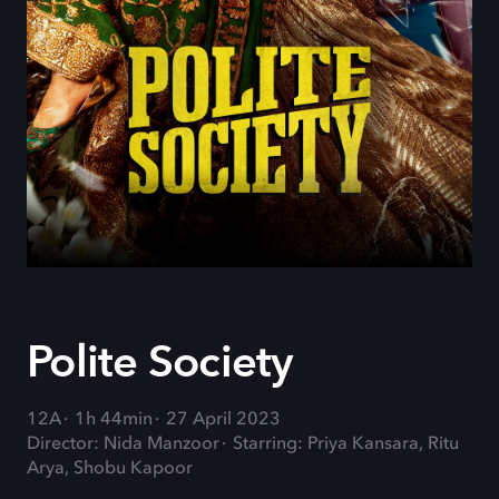
Polite Society
12A
1h 44min
27 April 2023
Director: Nida Manzoor
Starring: Priya Kansara, Ritu
Arya, Shobu Kapoor