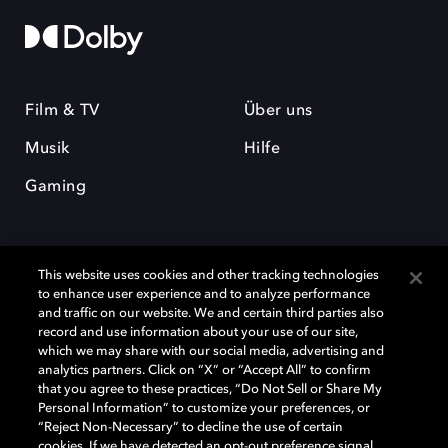
Film & TV
Über uns
Musik
Hilfe
Gaming
This website uses cookies and other tracking technologies
to enhance user experience and to analyze performance
and traffic on our website. We and certain third parties also
record and use information about your use of our site,
Dolby und das Doppel-D-Symbol sind eingetragene Warenzeichen der
Dolby Laboratories Licensing Corporation. Alle anderen Marken sind
which we may share with our social media, advertising and
Eigentum der jeweiligen Inhaber. © 2025 Dolby Laboratories, Inc. Alle
analytics partners. Click on “X” or “Accept All” to confirm
Rechte vorbehalten.
that you agree to these practices, “Do Not Sell or Share My
Personal Information” to customize your preferences, or
“Reject Non-Necessary” to decline the use of certain
cookies. If we have detected an opt-out preference signal