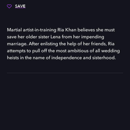
SAVE
Martial artist-in-training Ria Khan believes she must
save her older sister Lena from her impending
marriage. After enlisting the help of her friends, Ria
attempts to pull off the most ambitious of all wedding
heists in the name of independence and sisterhood.