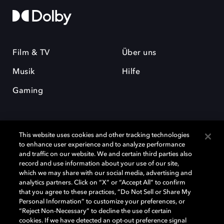
Film & TV
Über uns
Musik
Hilfe
Gaming
This website uses cookies and other tracking technologies
to enhance user experience and to analyze performance
and traffic on our website. We and certain third parties also
record and use information about your use of our site,
Dolby und das Doppel-D-Symbol sind eingetragene Warenzeichen der
Dolby Laboratories Licensing Corporation. Alle anderen Marken sind
which we may share with our social media, advertising and
Eigentum der jeweiligen Inhaber. © 2025 Dolby Laboratories, Inc. Alle
analytics partners. Click on “X” or “Accept All” to confirm
Rechte vorbehalten.
that you agree to these practices, “Do Not Sell or Share My
Personal Information” to customize your preferences, or
“Reject Non-Necessary” to decline the use of certain
cookies. If we have detected an opt-out preference signal