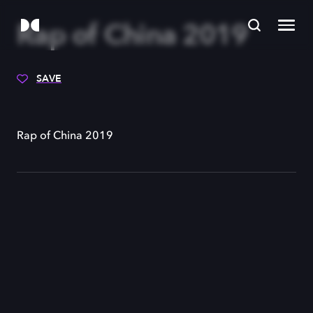
Rap of China 2019
SAVE
Rap of China 2019