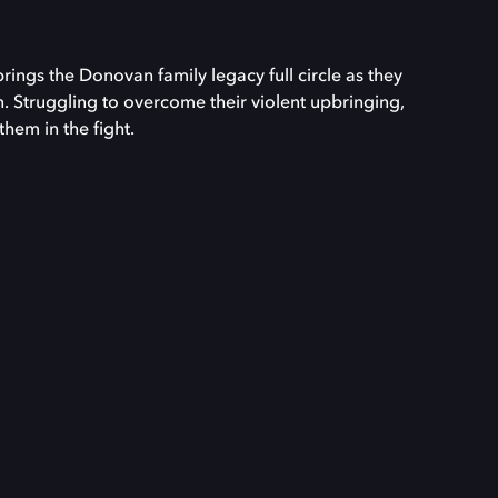
ngs the Donovan family legacy full circle as they
. Struggling to overcome their violent upbringing,
them in the fight.