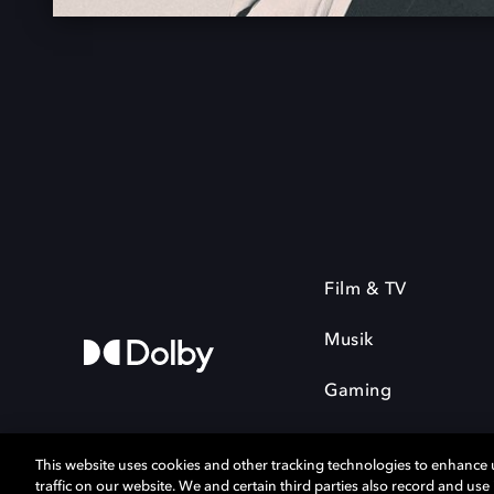
Film & TV
Musik
Gaming
This website uses cookies and other tracking technologies to enhance
traffic on our website. We and certain third parties also record and us