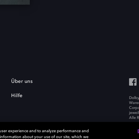
Über uns
Hilfe
Dolby
Waren
Corpo
jewei
Alle 
 user experience and to analyze performance and
e information about your use of our site, which we