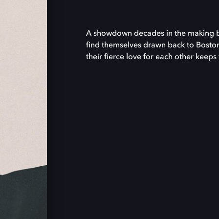
A showdown decades in the making bri
find themselves drawn back to Boston
their fierce love for each other keeps 