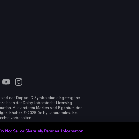
 und das Doppel-D-Symbol sind eingetragene
zeichen der Dolby Laboratories Licensing
ration. Alle anderen Marken sind Eigentum der
ligen Inhaber. © 2025 Dolby Laboratories, Inc.
Rechte vorbehalten.
Do Not Sell or Share My Personal Information