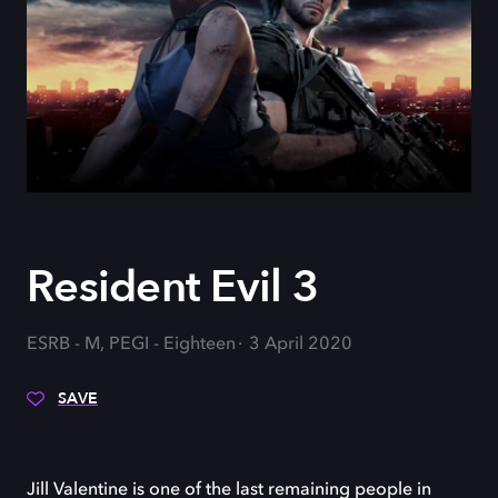
Resident Evil 3
ESRB - M, PEGI - Eighteen
3 April 2020
SAVE
Jill Valentine is one of the last remaining people in