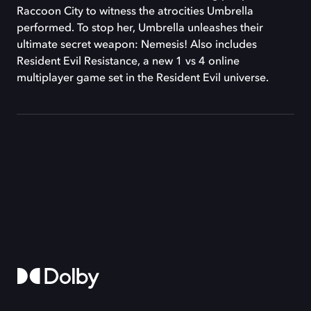
Raccoon City to witness the atrocities Umbrella
performed. To stop her, Umbrella unleashes their
ultimate secret weapon: Nemesis! Also includes
Resident Evil Resistance, a new 1 vs 4 online
multiplayer game set in the Resident Evil universe.