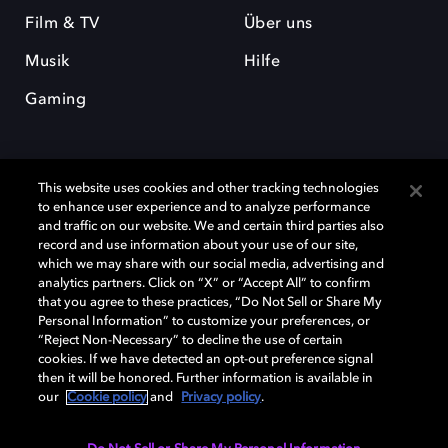
Film & TV
Über uns
Musik
Hilfe
Gaming
This website uses cookies and other tracking technologies
to enhance user experience and to analyze performance
and traffic on our website. We and certain third parties also
record and use information about your use of our site,
Dolby und das Doppel-D-Symbol sind eingetragene Warenzeichen der
which we may share with our social media, advertising and
Dolby Laboratories Licensing Corporation. Alle anderen Marken sind
Eigentum der jeweiligen Inhaber. © 2025 Dolby Laboratories, Inc. Alle
analytics partners. Click on “X” or “Accept All” to confirm
Rechte vorbehalten.
that you agree to these practices, “Do Not Sell or Share My
Personal Information” to customize your preferences, or
“Reject Non-Necessary” to decline the use of certain
cookies. If we have detected an opt-out preference signal
then it will be honored. Further information is available in
Cookie Manager
Datenschutzbestimmungen
our
Cookie policy
and
Privacy policy
.
Verantwortungsvolle Offenlegungspolicy
Cookie-Policy
Allgemeine Nutzungsbedingungen