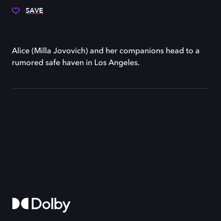
SAVE
Alice (Milla Jovovich) and her companions head to a
rumored safe haven in Los Angeles.