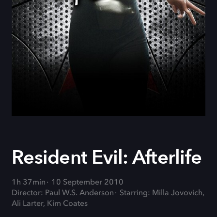
Resident Evil: Afterlife
1h 37min
10 September 2010
Director: Paul W.S. Anderson
Starring: Milla Jovovich,
Ali Larter, Kim Coates