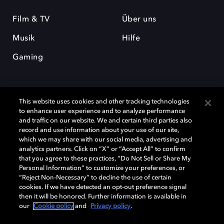
Film & TV
Über uns
Musik
Hilfe
Gaming
This website uses cookies and other tracking technologies
to enhance user experience and to analyze performance
and traffic on our website. We and certain third parties also
record and use information about your use of our site,
Dolby und das Doppel-D-Symbol sind eingetragene Warenzeichen der
Dolby Laboratories Licensing Corporation. Alle anderen Marken sind
which we may share with our social media, advertising and
Eigentum der jeweiligen Inhaber. © 2025 Dolby Laboratories, Inc. Alle
analytics partners. Click on “X” or “Accept All” to confirm
Rechte vorbehalten.
that you agree to these practices, “Do Not Sell or Share My
Personal Information” to customize your preferences, or
“Reject Non-Necessary” to decline the use of certain
cookies. If we have detected an opt-out preference signal
then it will be honored. Further information is available in
Cookie Manager
Datenschutzbestimmungen
our
Cookie policy
and
Privacy policy
.
Verantwortungsvolle Offenlegungspolicy
Cookie-Policy