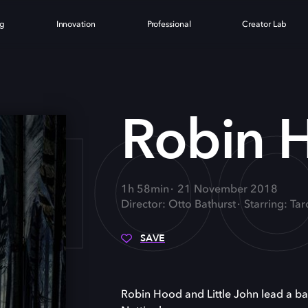
ng
Innovation
Professional
Creator Lab
 HO
Robin 
1h 58min
21 November 2018
Director: Otto Bathurst
Starring: Ta
SAVE
Robin Hood and Little John lead a ban