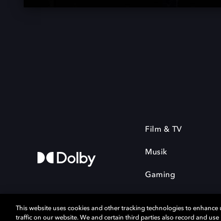
Film & TV
Musik
Gaming
This website uses cookies and other tracking technologies to enhance
traffic on our website. We and certain third parties also record and us