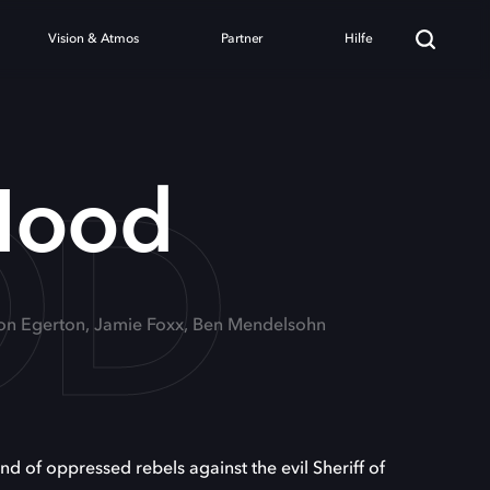
Vision & Atmos
Partner
Hilfe
OD
Hood
ron Egerton, Jamie Foxx, Ben Mendelsohn
d of oppressed rebels against the evil Sheriff of