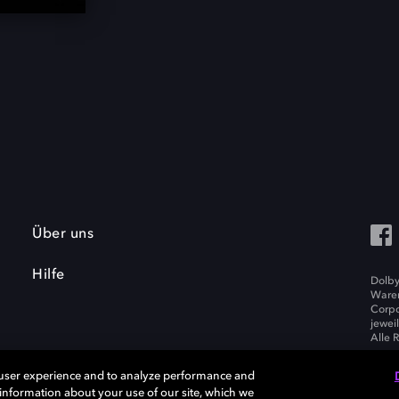
Über uns
Hilfe
Dolby
Waren
Corpo
jewei
Alle 
 user experience and to analyze performance and
e information about your use of our site, which we