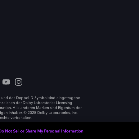
 und das Doppel-D-Symbol sind eingetragene
zeichen der Dolby Laboratories Licensing
ration. Alle anderen Marken sind Eigentum der
ligen Inhaber. © 2025 Dolby Laboratories, Inc.
Rechte vorbehalten.
Do Not Sell or Share My Personal Information