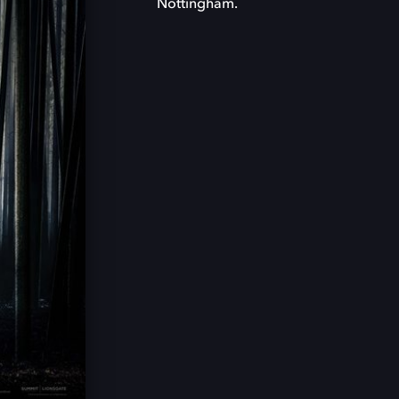
Nottingham.