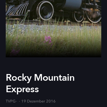
Rocky Mountain
Express
TVPG
19 Dezember 2016