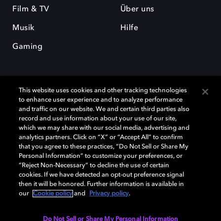
Film & TV
Über uns
Musik
Hilfe
Gaming
This website uses cookies and other tracking technologies
to enhance user experience and to analyze performance
and traffic on our website. We and certain third parties also
record and use information about your use of our site,
Dolby und das Doppel-D-Symbol sind eingetragene Warenzeichen der
Dolby Laboratories Licensing Corporation. Alle anderen Marken sind
which we may share with our social media, advertising and
Eigentum der jeweiligen Inhaber. © 2025 Dolby Laboratories, Inc. Alle
analytics partners. Click on “X” or “Accept All” to confirm
Rechte vorbehalten.
that you agree to these practices, “Do Not Sell or Share My
Personal Information” to customize your preferences, or
“Reject Non-Necessary” to decline the use of certain
cookies. If we have detected an opt-out preference signal
then it will be honored. Further information is available in
Cookie Manager
Datenschutzbestimmungen
our
Cookie policy
and
Privacy policy
.
Verantwortungsvolle Offenlegungspolicy
Cookie-Policy
Allgemeine Nutzungsbedingungen
Do Not Sell or Share My Personal Information