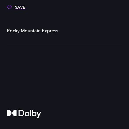
SAVE
Rocky Mountain Express