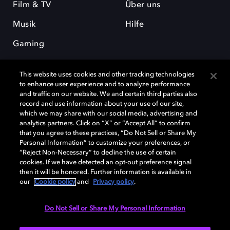
Film & TV
Über uns
Musik
Hilfe
Gaming
This website uses cookies and other tracking technologies
to enhance user experience and to analyze performance
and traffic on our website. We and certain third parties also
record and use information about your use of our site,
which we may share with our social media, advertising and
Dolby und das Doppel-D-Symbol sind eingetragene Warenzeichen der
analytics partners. Click on “X” or “Accept All” to confirm
Dolby Laboratories Licensing Corporation. Alle anderen Marken sind
that you agree to these practices, “Do Not Sell or Share My
Eigentum der jeweiligen Inhaber. © 2025 Dolby Laboratories, Inc. Alle
Personal Information” to customize your preferences, or
Rechte vorbehalten.
“Reject Non-Necessary” to decline the use of certain
cookies. If we have detected an opt-out preference signal
then it will be honored. Further information is available in
our
Cookie policy
and
Privacy policy
.
Cookie Manager
Datenschutzbestimmungen
Verantwortungsvolle Offenlegungspolicy
Cookie-Policy
Do Not Sell or Share My Personal Information
Allgemeine Nutzungsbedingungen