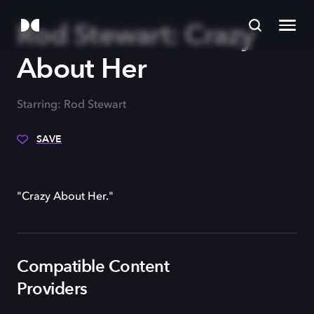
Rod Stewart: Crazy
About Her
Starring: Rod Stewart
SAVE
"Crazy About Her."
Compatible Content
Providers