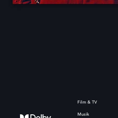
Film & TV
Musik