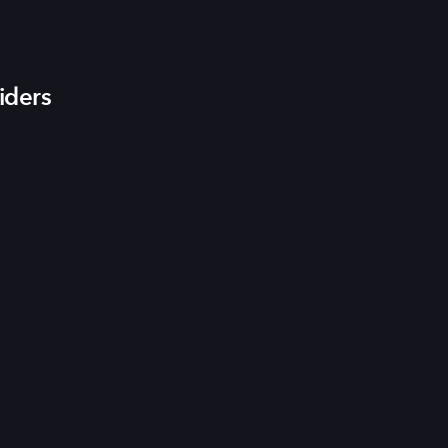
iders