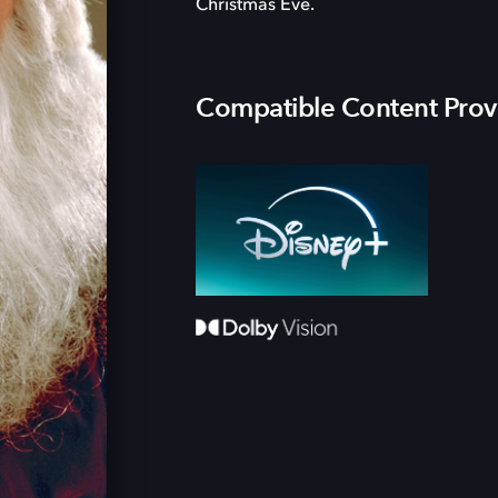
Christmas Eve.
Compatible Content Prov