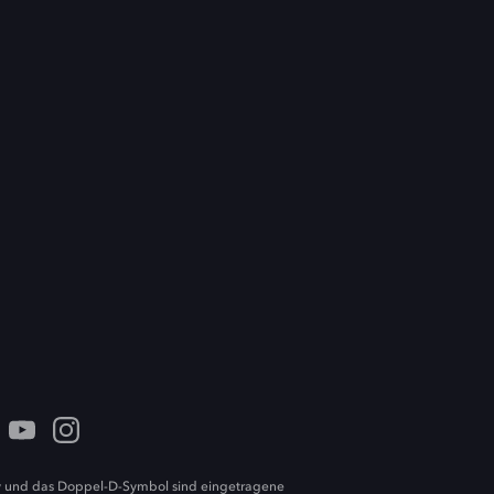
 und das Doppel-D-Symbol sind eingetragene