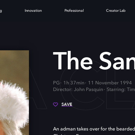
ng
Innovation
Professional
Creator Lab
TA C
The San
PG
1h 37min
11 November 1994
Director: John Pasquin
Starring: Ti
SAVE
An adman takes over for the bearded,