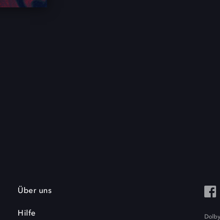
Über uns
Hilfe
Dolby