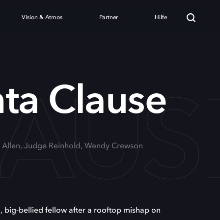
Vision & Atmos
Partner
Hilfe
LAUS
ta Clause
m Allen, Judge Reinhold, Wendy Crewson
 big-bellied fellow after a rooftop mishap on