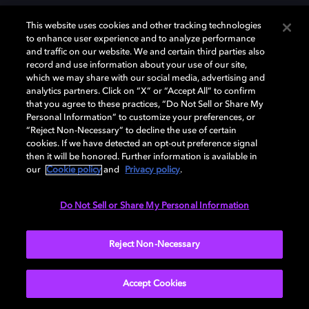
This website uses cookies and other tracking technologies
to enhance user experience and to analyze performance
and traffic on our website. We and certain third parties also
record and use information about your use of our site,
Dolby und das Doppel-D-Symbol sind eingetragene Warenzeichen der
Dolby Laboratories Licensing Corporation. Alle anderen Marken sind
which we may share with our social media, advertising and
Eigentum der jeweiligen Inhaber. © 2025 Dolby Laboratories, Inc. Alle
analytics partners. Click on “X” or “Accept All” to confirm
Rechte vorbehalten.
that you agree to these practices, “Do Not Sell or Share My
Personal Information” to customize your preferences, or
“Reject Non-Necessary” to decline the use of certain
cookies. If we have detected an opt-out preference signal
then it will be honored. Further information is available in
Cookie Manager
Datenschutzbestimmungen
our
Cookie policy
and
Privacy policy
.
Verantwortungsvolle Offenlegungspolicy
Cookie-Policy
Allgemeine Nutzungsbedingungen
Do Not Sell or Share My Personal Information
Deutschland
Reject Non-Necessary
Accept Cookies