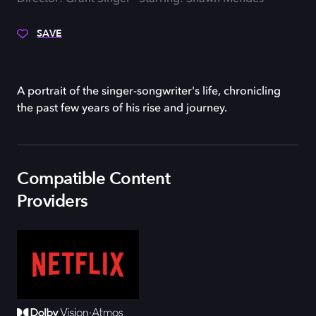
SAVE
A portrait of the singer-songwriter's life, chronicling
the past few years of his rise and journey.
Compatible Content
Providers