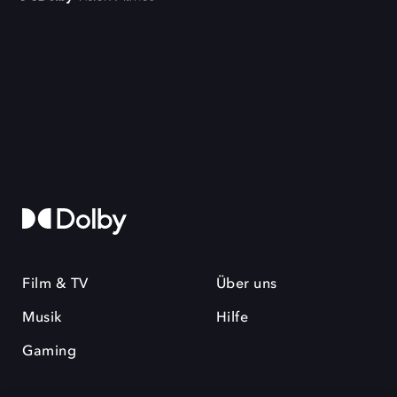
Film & TV
Über uns
Musik
Hilfe
Gaming