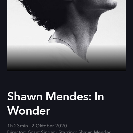
Shawn Mendes: In
Wonder
1h 23min
2 Oktober 2020
Director: Grant Singer
Starring: Shawn Mendes