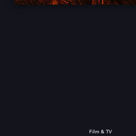
Film & TV