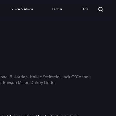
Vision & Atmos
Partner
Hilfe
chael B. Jordan, Hailee Steinfeld, Jack O’Connell,
Benson Miller, Delroy Lindo