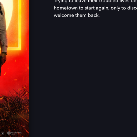
Trying to leave their troubled lives be
hometown to start again, only to disco
welcome them back.