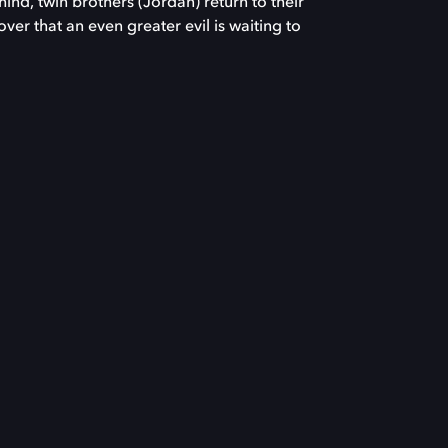
hind, twin brothers (Jordan) return to their
ver that an even greater evil is waiting to