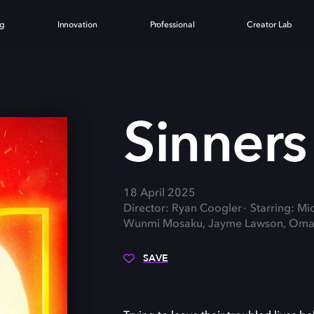
ng
Innovation
Professional
Creator Lab
Sinners
18 April 2025
Director: Ryan Coogler
Starring: Mi
Wunmi Mosaku, Jayme Lawson, Omar 
SAVE