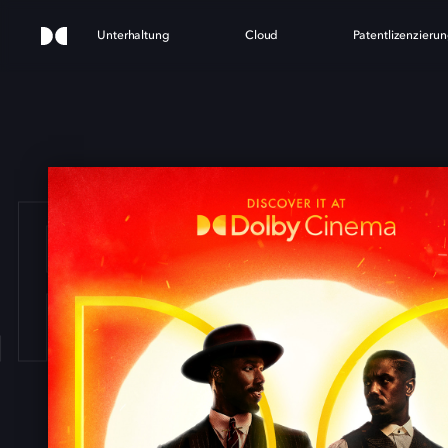
Unterhaltung
Cloud
Patentlizenzieru
ERS