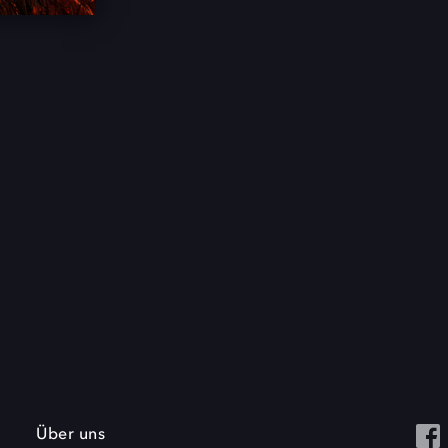
Über uns