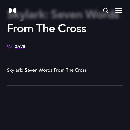
Skylark: Seven Words
From The Cross
SAVE
Skylark: Seven Words From The Cross