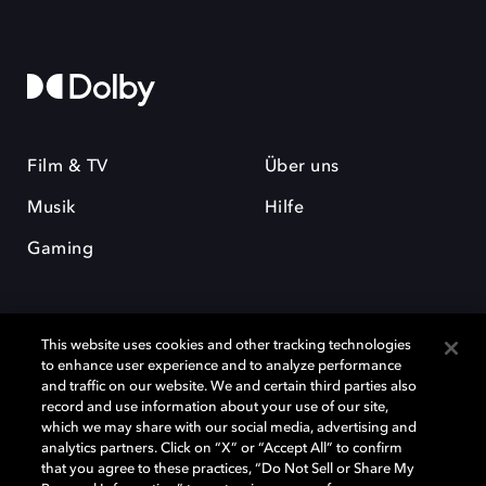
Film & TV
Über uns
Musik
Hilfe
Gaming
This website uses cookies and other tracking technologies
to enhance user experience and to analyze performance
and traffic on our website. We and certain third parties also
record and use information about your use of our site,
Dolby und das Doppel-D-Symbol sind eingetragene Warenzeichen der
Dolby Laboratories Licensing Corporation. Alle anderen Marken sind
which we may share with our social media, advertising and
Eigentum der jeweiligen Inhaber. © 2025 Dolby Laboratories, Inc. Alle
analytics partners. Click on “X” or “Accept All” to confirm
Rechte vorbehalten.
that you agree to these practices, “Do Not Sell or Share My