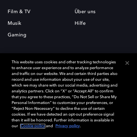
Film & TV
Über uns
Musik
Hilfe
Gaming
This website uses cookies and other tracking technologies
to enhance user experience and to analyze performance
and traffic on our website. We and certain third parties also
record and use information about your use of our site,
Dolby und das Doppel-D-Symbol sind eingetragene Warenzeichen der
Dolby Laboratories Licensing Corporation. Alle anderen Marken sind
which we may share with our social media, advertising and
Eigentum der jeweiligen Inhaber. © 2025 Dolby Laboratories, Inc. Alle
analytics partners. Click on “X” or “Accept All” to confirm
Rechte vorbehalten.
that you agree to these practices, “Do Not Sell or Share My
Personal Information” to customize your preferences, or
“Reject Non-Necessary” to decline the use of certain
cookies. If we have detected an opt-out preference signal
then it will be honored. Further information is available in
Cookie Manager
Datenschutzbestimmungen
our
Cookie policy
and
Privacy policy
.
Verantwortungsvolle Offenlegungspolicy
Cookie-Policy