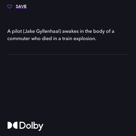
SAVE
A pilot (Jake Gyllenhaal) awakes in the body of a
commuter who died in a train explosion.