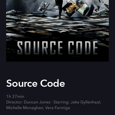
Source Code
1h 37min
Director: Duncan Jones
Starring: Jake Gyllenhaal,
Michelle Monaghan, Vera Farmiga