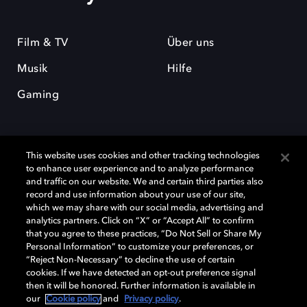
Film & TV
Über uns
Musik
Hilfe
Gaming
This website uses cookies and other tracking technologies
to enhance user experience and to analyze performance
and traffic on our website. We and certain third parties also
record and use information about your use of our site,
Dolby und das Doppel-D-Symbol sind eingetragene Warenzeichen der
Dolby Laboratories Licensing Corporation. Alle anderen Marken sind
which we may share with our social media, advertising and
Eigentum der jeweiligen Inhaber. © 2025 Dolby Laboratories, Inc. Alle
analytics partners. Click on “X” or “Accept All” to confirm
Rechte vorbehalten.
that you agree to these practices, “Do Not Sell or Share My
Personal Information” to customize your preferences, or
“Reject Non-Necessary” to decline the use of certain
cookies. If we have detected an opt-out preference signal
then it will be honored. Further information is available in
Cookie Manager
Datenschutzbestimmungen
our
Cookie policy
and
Privacy policy
.
Verantwortungsvolle Offenlegungspolicy
Cookie-Policy