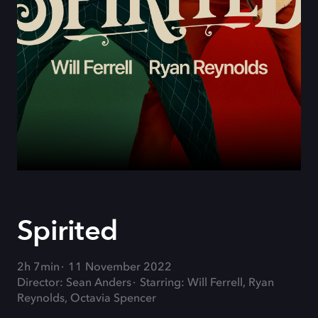
Spirited
2h 7min
11 November 2022
Director: Sean Anders
Starring: Will Ferrell, Ryan
Reynolds, Octavia Spencer