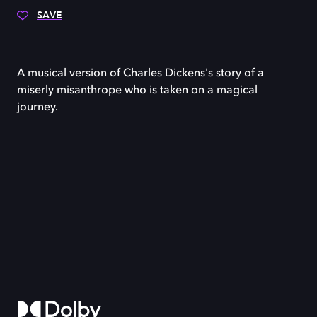
SAVE
A musical version of Charles Dickens's story of a
miserly misanthrope who is taken on a magical
journey.