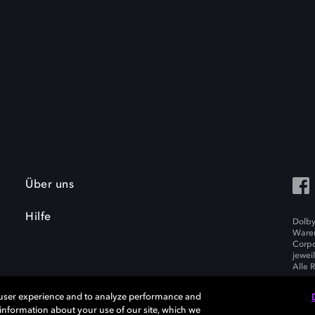
Über uns
Hilfe
Dolby
Waren
Corpo
jewei
Alle 
 user experience and to analyze performance and
e information about your use of our site, which we