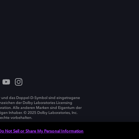
 und das Doppel-D-Symbol sind eingetragene
zeichen der Dolby Laboratories Licensing
ration. Alle anderen Marken sind Eigentum der
ligen Inhaber. © 2025 Dolby Laboratories, Inc.
Rechte vorbehalten.
Do Not Sell or Share My Personal Information