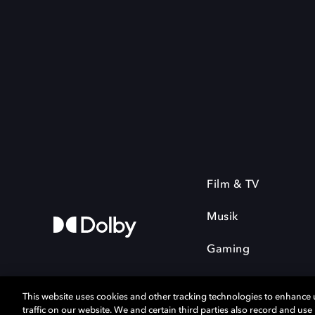
Film & TV
Musik
Gaming
This website uses cookies and other tracking technologies to enhance
traffic on our website. We and certain third parties also record and us