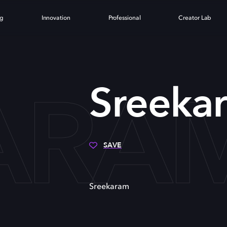
ng
Innovation
Professional
Creator Lab
ARA
Sreeka
SAVE
Sreekaram