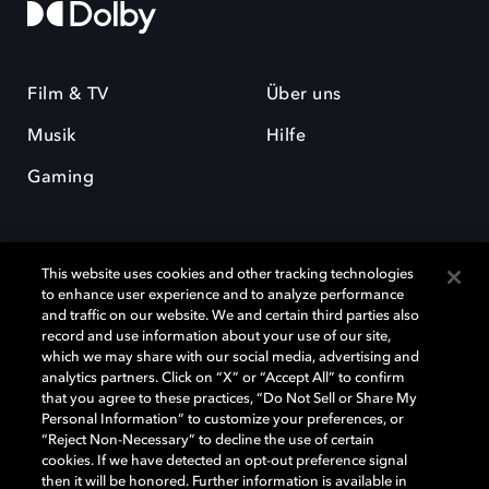
Film & TV
Über uns
Musik
Hilfe
Gaming
This website uses cookies and other tracking technologies
to enhance user experience and to analyze performance
and traffic on our website. We and certain third parties also
record and use information about your use of our site,
Dolby und das Doppel-D-Symbol sind eingetragene Warenzeichen der
Dolby Laboratories Licensing Corporation. Alle anderen Marken sind
which we may share with our social media, advertising and
Eigentum der jeweiligen Inhaber. © 2025 Dolby Laboratories, Inc. Alle
analytics partners. Click on “X” or “Accept All” to confirm
Rechte vorbehalten.
that you agree to these practices, “Do Not Sell or Share My
Personal Information” to customize your preferences, or
“Reject Non-Necessary” to decline the use of certain
cookies. If we have detected an opt-out preference signal
then it will be honored. Further information is available in
Cookie Manager
Datenschutzbestimmungen