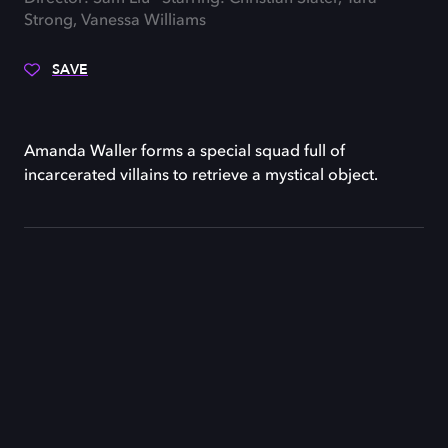
Strong, Vanessa Williams
SAVE
Amanda Waller forms a special squad full of
incarcerated villains to retrieve a mystical object.