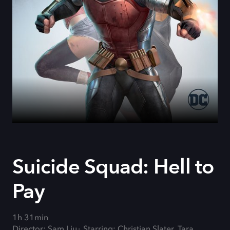
Suicide Squad: Hell to
Pay
1h 31min
Director: Sam Liu
Starring: Christian Slater, Tara