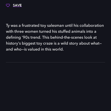
SAVE
Ty was a frustrated toy salesman until his collaboration
with three women turned his stuffed animals into a
defining '90s trend. This behind-the-scenes look at
history's biggest toy craze is a wild story about what—
and who—is valued in this world.