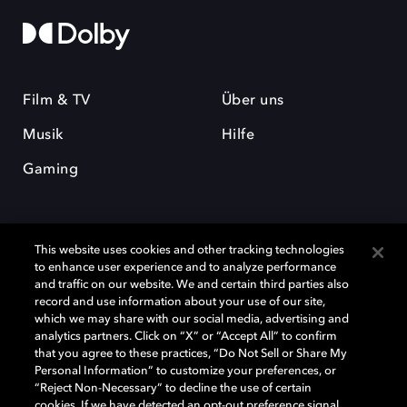
Film & TV
Über uns
Musik
Hilfe
Gaming
This website uses cookies and other tracking technologies
to enhance user experience and to analyze performance
and traffic on our website. We and certain third parties also
record and use information about your use of our site,
Dolby und das Doppel-D-Symbol sind eingetragene Warenzeichen der
Dolby Laboratories Licensing Corporation. Alle anderen Marken sind
which we may share with our social media, advertising and
Eigentum der jeweiligen Inhaber. © 2025 Dolby Laboratories, Inc. Alle
analytics partners. Click on “X” or “Accept All” to confirm
Rechte vorbehalten.
that you agree to these practices, “Do Not Sell or Share My
Personal Information” to customize your preferences, or
“Reject Non-Necessary” to decline the use of certain
cookies. If we have detected an opt-out preference signal