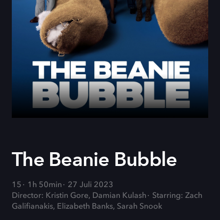
The Beanie Bubble
15
1h 50min
27 Juli 2023
Director: Kristin Gore, Damian Kulash
Starring: Zach
Galifianakis, Elizabeth Banks, Sarah Snook