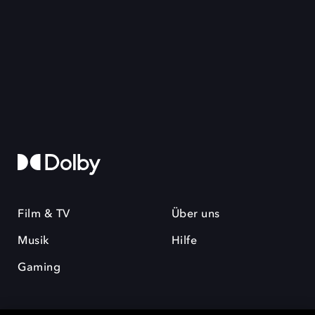
Film & TV
Über uns
Musik
Hilfe
Gaming