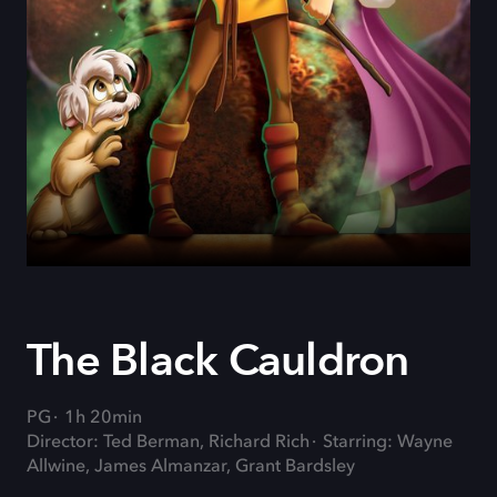
The Black Cauldron
PG
1h 20min
Director: Ted Berman, Richard Rich
Starring: Wayne
Allwine, James Almanzar, Grant Bardsley