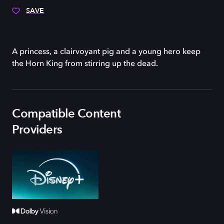
SAVE
A princess, a clairvoyant pig and a young hero keep
the Horn King from stirring up the dead.
Compatible Content
Providers