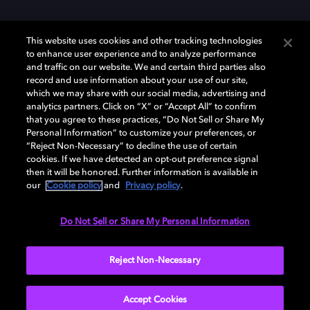
This website uses cookies and other tracking technologies
to enhance user experience and to analyze performance
and traffic on our website. We and certain third parties also
record and use information about your use of our site,
Dolby und das Doppel-D-Symbol sind eingetragene Warenzeichen der
Dolby Laboratories Licensing Corporation. Alle anderen Marken sind
which we may share with our social media, advertising and
Eigentum der jeweiligen Inhaber. © 2025 Dolby Laboratories, Inc. Alle
analytics partners. Click on “X” or “Accept All” to confirm
Rechte vorbehalten.
that you agree to these practices, “Do Not Sell or Share My
Personal Information” to customize your preferences, or
“Reject Non-Necessary” to decline the use of certain
cookies. If we have detected an opt-out preference signal
then it will be honored. Further information is available in
Cookie Manager
Datenschutzbestimmungen
our
Cookie policy
and
Privacy policy
.
Verantwortungsvolle Offenlegungspolicy
Cookie-Policy
Allgemeine Nutzungsbedingungen
Do Not Sell or Share My Personal Information
Deutschland
Reject Non-Necessary
Accept Cookies