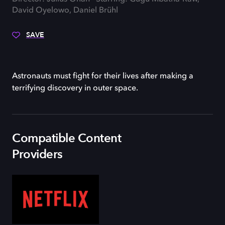
David Oyelowo, Daniel Brühl
SAVE
Astronauts must fight for their lives after making a
terrifying discovery in outer space.
Compatible Content
Providers