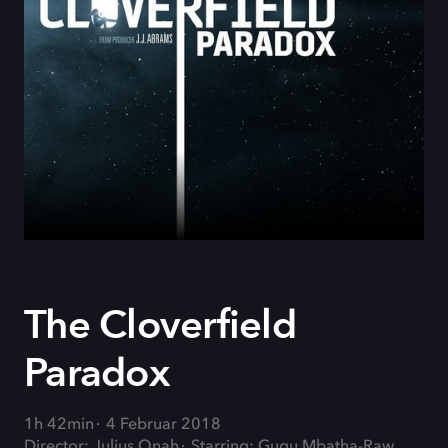
The Cloverfield
Paradox
1h 42min
4 Februar 2018
Director: Julius Onah
Starring: Gugu Mbatha-Raw,