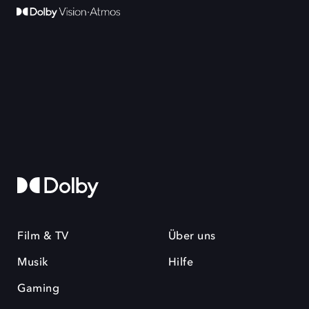
Film & TV
Über uns
Musik
Hilfe
Gaming