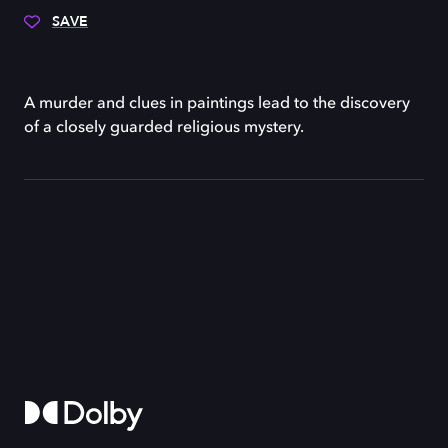
SAVE
A murder and clues in paintings lead to the discovery
of a closely guarded religious mystery.