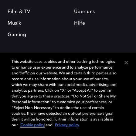
Film & TV
Über uns
Musik
Hilfe
Gaming
This website uses cookies and other tracking technologies
to enhance user experience and to analyze performance
and traffic on our website. We and certain third parties also
record and use information about your use of our site,
Dolby und das Doppel-D-Symbol sind eingetragene Warenzeichen der
Dolby Laboratories Licensing Corporation. Alle anderen Marken sind
which we may share with our social media, advertising and
Eigentum der jeweiligen Inhaber. © 2025 Dolby Laboratories, Inc. Alle
analytics partners. Click on “X” or “Accept All” to confirm
Rechte vorbehalten.
that you agree to these practices, “Do Not Sell or Share My
Personal Information” to customize your preferences, or
“Reject Non-Necessary” to decline the use of certain
cookies. If we have detected an opt-out preference signal
then it will be honored. Further information is available in
Cookie Manager
Datenschutzbestimmungen
our
Cookie policy
and
Privacy policy
.
Verantwortungsvolle Offenlegungspolicy
Cookie-Policy