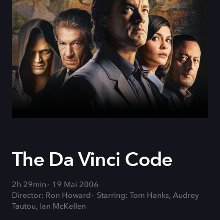
The Da Vinci Code
2h 29min
19 Mai 2006
Director: Ron Howard
Starring: Tom Hanks, Audrey
Tautou, Ian McKellen