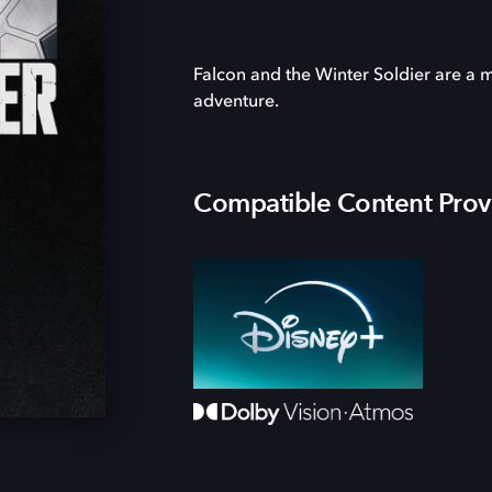
Falcon and the Winter Soldier are a
adventure.
Compatible Content Prov