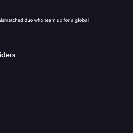
 mismatched duo who team up for a global
iders