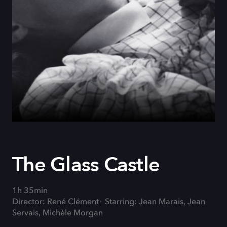
The Glass Castle
1h 35min
Director: René Clément
Starring: Jean Marais, Jean
Servais, Michèle Morgan