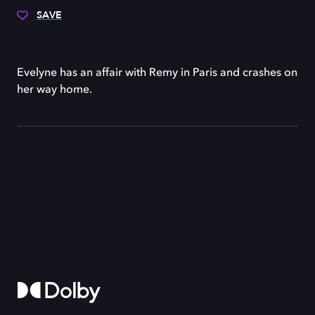
SAVE
Evelyne has an affair with Remy in Paris and crashes on
her way home.