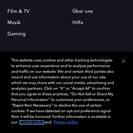
Film & TV
Über uns
Musik
Hilfe
Gaming
This website uses cookies and other tracking technologies
to enhance user experience and to analyze performance
and traffic on our website. We and certain third parties also
record and use information about your use of our site,
Dolby und das Doppel-D-Symbol sind eingetragene Warenzeichen der
Dolby Laboratories Licensing Corporation. Alle anderen Marken sind
which we may share with our social media, advertising and
Eigentum der jeweiligen Inhaber. © 2025 Dolby Laboratories, Inc. Alle
analytics partners. Click on “X” or “Accept All” to confirm
Rechte vorbehalten.
that you agree to these practices, “Do Not Sell or Share My
Personal Information” to customize your preferences, or
“Reject Non-Necessary” to decline the use of certain
cookies. If we have detected an opt-out preference signal
then it will be honored. Further information is available in
Cookie Manager
Datenschutzbestimmungen
our
Cookie policy
and
Privacy policy
.
Verantwortungsvolle Offenlegungspolicy
Cookie-Policy