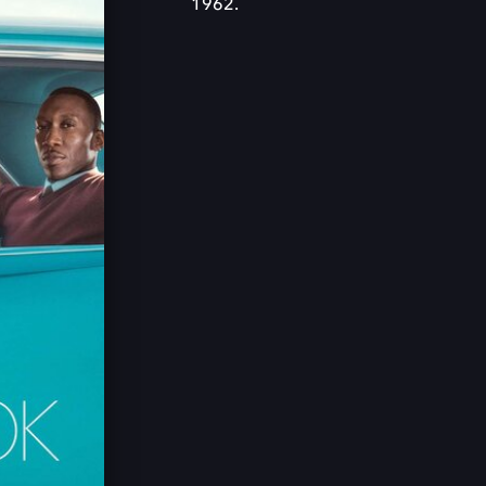
1962.