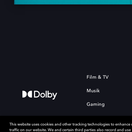
Film & TV
Musik
Gaming
This website uses cookies and other tracking technologies to enhance
traffic on our website. We and certain third parties also record and us