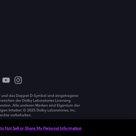
 und das Doppel-D-Symbol sind eingetragene
zeichen der Dolby Laboratories Licensing
ration. Alle anderen Marken sind Eigentum der
ligen Inhaber. © 2025 Dolby Laboratories, Inc.
Rechte vorbehalten.
Do Not Sell or Share My Personal Information