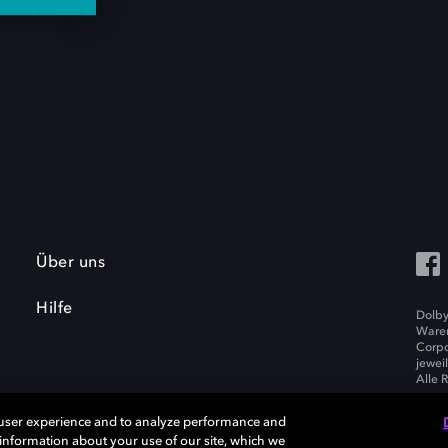
Über uns
Hilfe
Dolby
Waren
Corpo
jewei
Alle 
 user experience and to analyze performance and
e information about your use of our site, which we