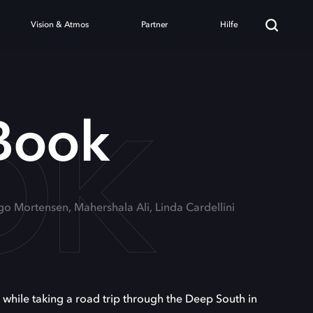
Vision & Atmos
Partner
Hilfe
OK
Book
go Mortensen, Mahershala Ali, Linda Cardellini
hile taking a road trip through the Deep South in