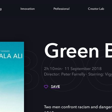
ng
Innovation
Professional
Creator Lab
 BO
Green 
2h 10min
11 September 2018
Director: Peter Farrelly
Starring: Vig
SAVE
Two men confront racism and danger w