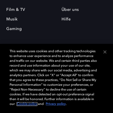
Film & TV
Über uns
Musik
Hilfe
Gaming
This website uses cookies and other tracking technologies
to enhance user experience and to analyze performance
and traffic on our website. We and certain third parties also
record and use information about your use of our site,
Dolby und das Doppel-D-Symbol sind eingetragene Warenzeichen der
Dolby Laboratories Licensing Corporation. Alle anderen Marken sind
which we may share with our social media, advertising and
Eigentum der jeweiligen Inhaber. © 2025 Dolby Laboratories, Inc. Alle
analytics partners. Click on “X” or “Accept All” to confirm
Rechte vorbehalten.
that you agree to these practices, “Do Not Sell or Share My
Personal Information” to customize your preferences, or
“Reject Non-Necessary” to decline the use of certain
cookies. If we have detected an opt-out preference signal
then it will be honored. Further information is available in
Cookie Manager
Datenschutzbestimmungen
our
Cookie policy
and
Privacy policy
.
Verantwortungsvolle Offenlegungspolicy
Cookie-Policy