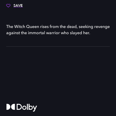
SAVE
The Witch Queen rises from the dead, seeking revenge
against the immortal warrior who slayed her.