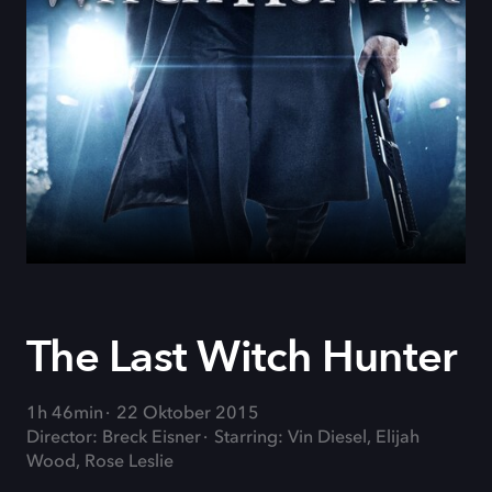
The Last Witch Hunter
1h 46min
22 Oktober 2015
Director: Breck Eisner
Starring: Vin Diesel, Elijah
Wood, Rose Leslie