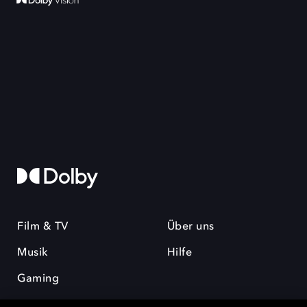
Film & TV
Über uns
Musik
Hilfe
Gaming