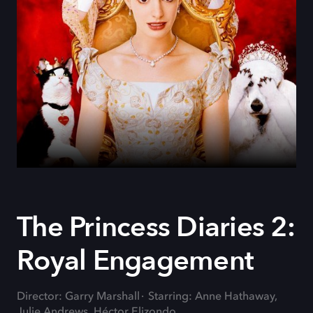
The Princess Diaries 2:
Royal Engagement
Director: Garry Marshall
Starring: Anne Hathaway,
Julie Andrews, Héctor Elizondo