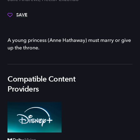
SAVE
A young princess (Anne Hathaway) must marry or give
up the throne.
Compatible Content
Providers