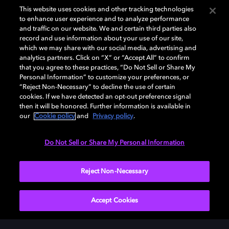
This website uses cookies and other tracking technologies
to enhance user experience and to analyze performance
and traffic on our website. We and certain third parties also
record and use information about your use of our site,
which we may share with our social media, advertising and
Dolby und das Doppel-D-Symbol sind eingetragene Warenzeichen der
analytics partners. Click on “X” or “Accept All” to confirm
Dolby Laboratories Licensing Corporation. Alle anderen Marken sind
that you agree to these practices, “Do Not Sell or Share My
Eigentum der jeweiligen Inhaber. © 2025 Dolby Laboratories, Inc. Alle
Personal Information” to customize your preferences, or
Rechte vorbehalten.
“Reject Non-Necessary” to decline the use of certain
cookies. If we have detected an opt-out preference signal
then it will be honored. Further information is available in
our
Cookie policy
and
Privacy policy
.
Cookie Manager
Datenschutzbestimmungen
Verantwortungsvolle Offenlegungspolicy
Cookie-Policy
Do Not Sell or Share My Personal Information
Allgemeine Nutzungsbedingungen
Reject Non-Necessary
Deutschland
Accept Cookies