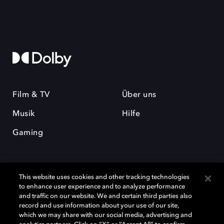
Film & TV
Über uns
Musik
Hilfe
Gaming
This website uses cookies and other tracking technologies
to enhance user experience and to analyze performance
and traffic on our website. We and certain third parties also
record and use information about your use of our site,
Dolby und das Doppel-D-Symbol sind eingetragene Warenzeichen der
Dolby Laboratories Licensing Corporation. Alle anderen Marken sind
which we may share with our social media, advertising and