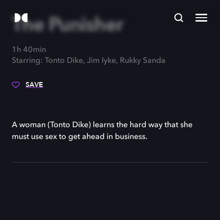
The Punisher
1h 40min
Starring: Tonto Dike, Jim Iyke, Rukky Sanda
SAVE
A woman (Tonto Dike) learns the hard way that she
must use sex to get ahead in business.