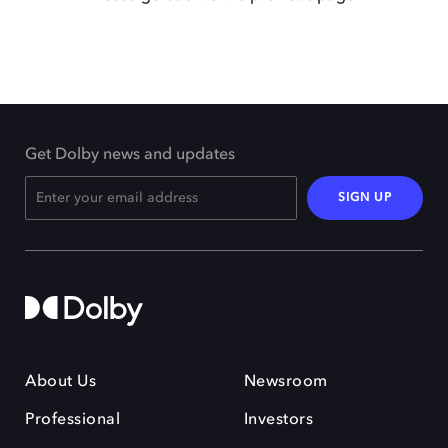
Get Dolby news and updates
SIGN UP
About Us
Newsroom
Professional
Investors