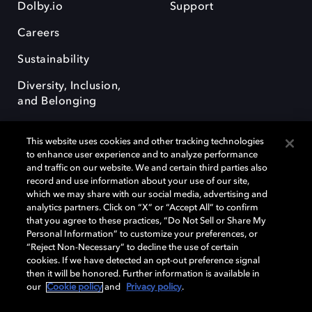
Dolby.io
Support
Careers
Sustainability
Diversity, Inclusion,
and Belonging
This website uses cookies and other tracking technologies
to enhance user experience and to analyze performance
and traffic on our website. We and certain third parties also
record and use information about your use of our site,
Dolby, the double-D symbol, Dolby Atmos, Dolby Vision, and Dolby
which we may share with our social media, advertising and
OptiView are trademarks or registered trademarks of Dolby
analytics partners. Click on “X” or “Accept All” to confirm
Laboratories Licensing Corporation or its affiliates. Other trademarks
that you agree to these practices, “Do Not Sell or Share My
remain the property of their respective owners. © 2026 Dolby
Personal Information” to customize your preferences, or
Laboratories, Inc. All rights reserved.
“Reject Non-Necessary” to decline the use of certain
cookies. If we have detected an opt-out preference signal
then it will be honored. Further information is available in
our
Cookie policy
and
Privacy policy
.
Cookie Manager
Terms of use
Governance
Cookie policy