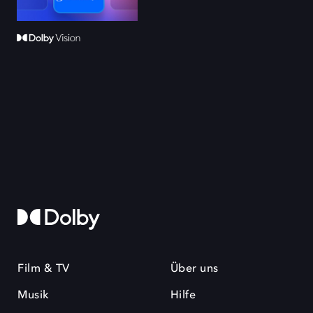
Film & TV
Über uns
Musik
Hilfe