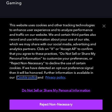
Gaming
This website uses cookies and other tracking technologies
to enhance user experience and to analyze performance
and traffic on our website. We and certain third parties also
record and use information about your use of our site,
Dolby und das Doppel-D-Symbol sind eingetragene Warenzeichen der
Dolby Laboratories Licensing Corporation. Alle anderen Marken sind
which we may share with our social media, advertising and
Eigentum der jeweiligen Inhaber. © 2025 Dolby Laboratories, Inc. Alle
analytics partners. Click on “X” or “Accept All” to confirm
Rechte vorbehalten.
that you agree to these practices, “Do Not Sell or Share My
Personal Information” to customize your preferences, or
“Reject Non-Necessary” to decline the use of certain
cookies. If we have detected an opt-out preference signal
then it will be honored. Further information is available in
Cookie Manager
Datenschutzbestimmungen
our
Cookie policy
and
Privacy policy
.
Verantwortungsvolle Offenlegungspolicy
Cookie-Policy
Allgemeine Nutzungsbedingungen
Do Not Sell or Share My Personal Information
Deutschland
Reject Non-Necessary