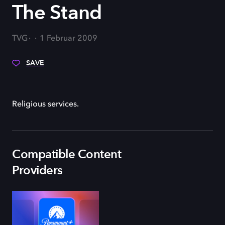
The Stand
TVG
1 Februar 2009
SAVE
Religious services.
Compatible Content
Providers