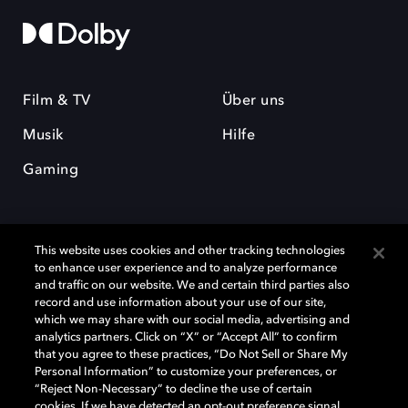
Film & TV
Über uns
Musik
Hilfe
Gaming
This website uses cookies and other tracking technologies
to enhance user experience and to analyze performance
and traffic on our website. We and certain third parties also
record and use information about your use of our site,
Dolby und das Doppel-D-Symbol sind eingetragene Warenzeichen der
Dolby Laboratories Licensing Corporation. Alle anderen Marken sind
which we may share with our social media, advertising and
Eigentum der jeweiligen Inhaber. © 2025 Dolby Laboratories, Inc. Alle
analytics partners. Click on “X” or “Accept All” to confirm
Rechte vorbehalten.
that you agree to these practices, “Do Not Sell or Share My
Personal Information” to customize your preferences, or
“Reject Non-Necessary” to decline the use of certain
cookies. If we have detected an opt-out preference signal