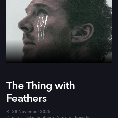
The Thing with
Feathers
R
28 November 2025
Director: Dylan Southern
Starring: Benedict