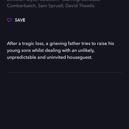
Cumberbatch, Sam Spruell, David Thewlis
SAVE
After a tragic loss, a grieving father tries to raise his
young sons whilst dealing with an unlikely,
unpredictable and uninvited houseguest.