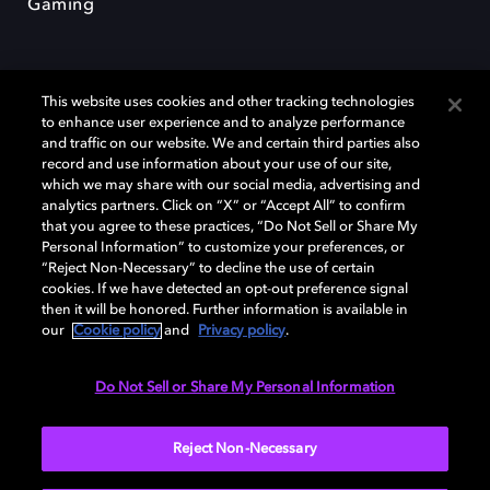
Gaming
This website uses cookies and other tracking technologies
to enhance user experience and to analyze performance
and traffic on our website. We and certain third parties also
record and use information about your use of our site,
Dolby und das Doppel-D-Symbol sind eingetragene Warenzeichen der
Dolby Laboratories Licensing Corporation. Alle anderen Marken sind
which we may share with our social media, advertising and
Eigentum der jeweiligen Inhaber. © 2025 Dolby Laboratories, Inc. Alle
analytics partners. Click on “X” or “Accept All” to confirm
Rechte vorbehalten.
that you agree to these practices, “Do Not Sell or Share My
Personal Information” to customize your preferences, or
“Reject Non-Necessary” to decline the use of certain
cookies. If we have detected an opt-out preference signal
then it will be honored. Further information is available in
Cookie Manager
Datenschutzbestimmungen
our
Cookie policy
and
Privacy policy
.
Verantwortungsvolle Offenlegungspolicy
Cookie-Policy
Allgemeine Nutzungsbedingungen
Do Not Sell or Share My Personal Information
Deutschland
Reject Non-Necessary