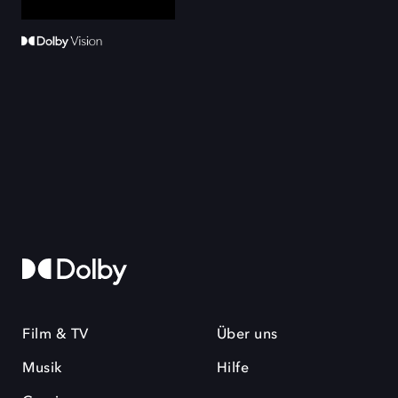
Film & TV
Über uns
Musik
Hilfe