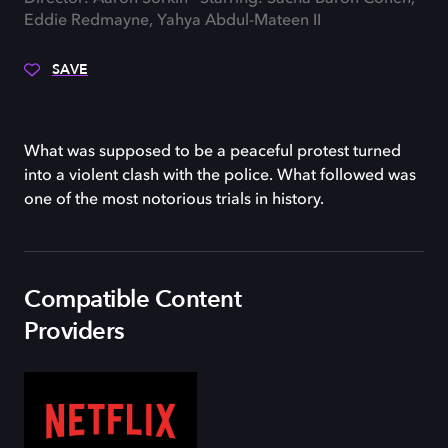
Eddie Redmayne, Yahya Abdul-Mateen II
SAVE
What was supposed to be a peaceful protest turned
into a violent clash with the police. What followed was
one of the most notorious trials in history.
Compatible Content
Providers