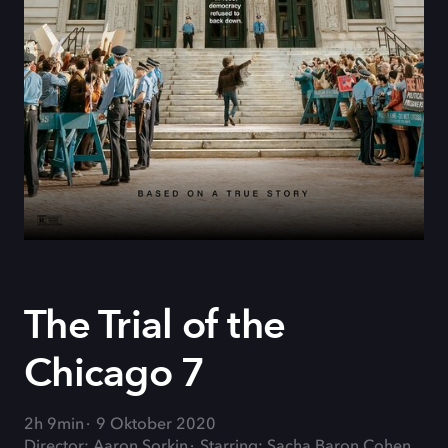
The Trial of the
Chicago 7
2h 9min
9 Oktober 2020
Director: Aaron Sorkin
Starring: Sacha Baron Cohen,