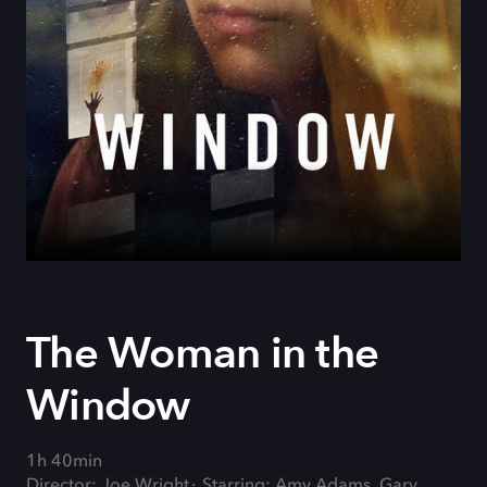
The Woman in the
Window
1h 40min
Director: Joe Wright
Starring: Amy Adams, Gary