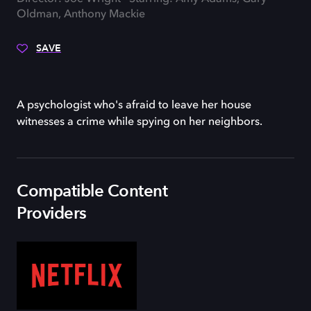
Oldman, Anthony Mackie
SAVE
A psychologist who's afraid to leave her house
witnesses a crime while spying on her neighbors.
Compatible Content
Providers