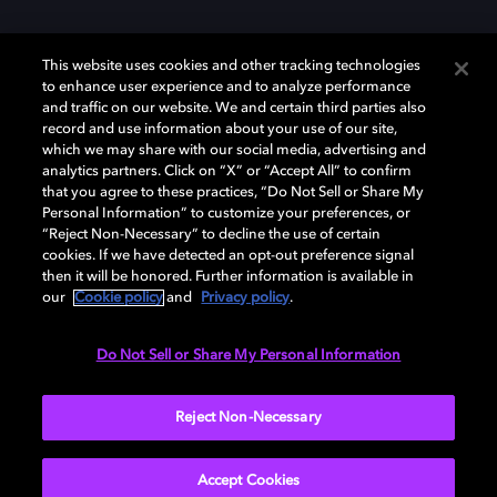
This website uses cookies and other tracking technologies
to enhance user experience and to analyze performance
and traffic on our website. We and certain third parties also
record and use information about your use of our site,
Dolby und das Doppel-D-Symbol sind eingetragene Warenzeichen der
Dolby Laboratories Licensing Corporation. Alle anderen Marken sind
which we may share with our social media, advertising and
Eigentum der jeweiligen Inhaber. © 2025 Dolby Laboratories, Inc. Alle
analytics partners. Click on “X” or “Accept All” to confirm
Rechte vorbehalten.
that you agree to these practices, “Do Not Sell or Share My
Personal Information” to customize your preferences, or
“Reject Non-Necessary” to decline the use of certain
cookies. If we have detected an opt-out preference signal
then it will be honored. Further information is available in
Cookie Manager
Datenschutzbestimmungen
our
Cookie policy
and
Privacy policy
.
Verantwortungsvolle Offenlegungspolicy
Cookie-Policy
Allgemeine Nutzungsbedingungen
Do Not Sell or Share My Personal Information
Deutschland
Reject Non-Necessary
Accept Cookies