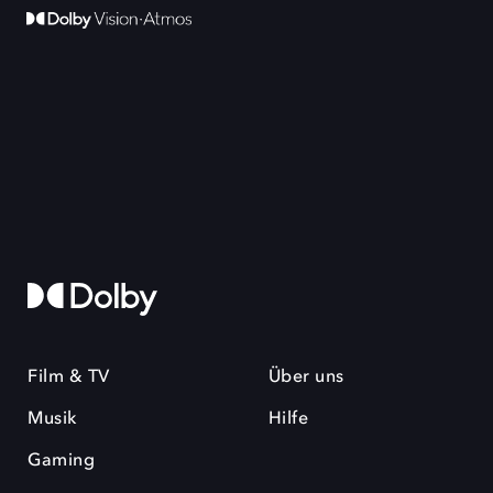
Film & TV
Über uns
Musik
Hilfe
Gaming