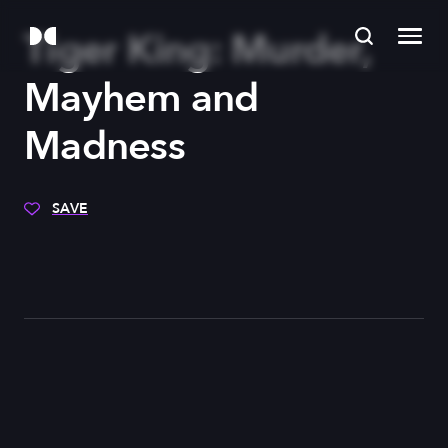
Tiger King: Murder,
Mayhem and
Madness
SAVE