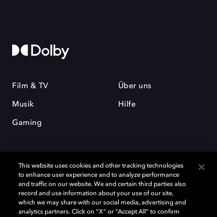
Film & TV
Über uns
Musik
Hilfe
Gaming
This website uses cookies and other tracking technologies
to enhance user experience and to analyze performance
and traffic on our website. We and certain third parties also
record and use information about your use of our site,
Dolby und das Doppel-D-Symbol sind eingetragene Warenzeichen der
Dolby Laboratories Licensing Corporation. Alle anderen Marken sind
which we may share with our social media, advertising and
Eigentum der jeweiligen Inhaber. © 2025 Dolby Laboratories, Inc. Alle
analytics partners. Click on “X” or “Accept All” to confirm