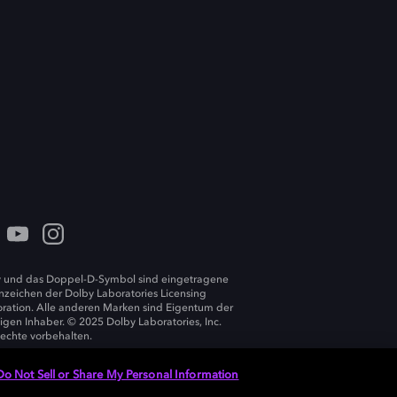
 und das Doppel-D-Symbol sind eingetragene
zeichen der Dolby Laboratories Licensing
ration. Alle anderen Marken sind Eigentum der
ligen Inhaber. © 2025 Dolby Laboratories, Inc.
Rechte vorbehalten.
Do Not Sell or Share My Personal Information