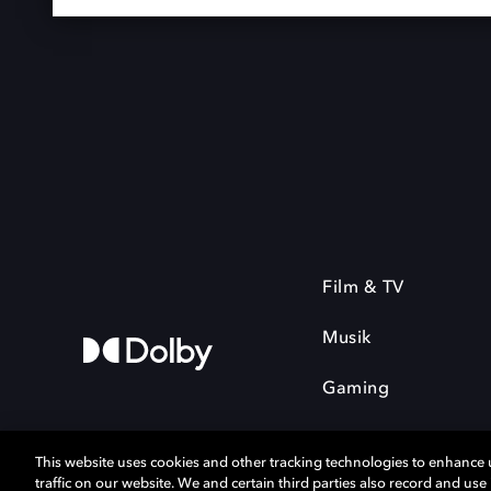
Film & TV
Musik
Gaming
This website uses cookies and other tracking technologies to enhance
traffic on our website. We and certain third parties also record and us