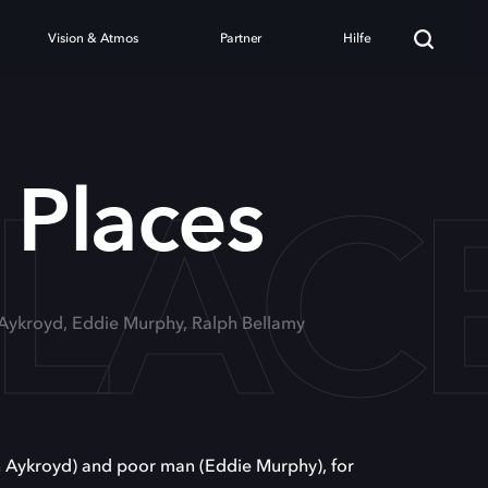
Vision & Atmos
Partner
Hilfe
PLAC
 Places
 Aykroyd, Eddie Murphy, Ralph Bellamy
n Aykroyd) and poor man (Eddie Murphy), for