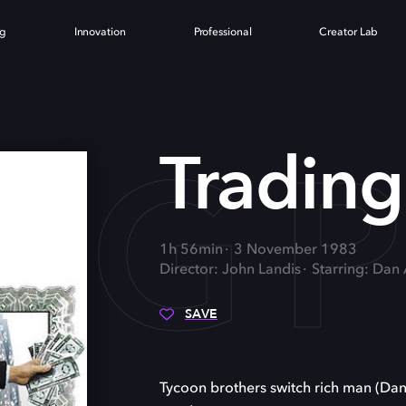
ng
Innovation
Professional
Creator Lab
NG 
Trading
1h 56min
3 November 1983
Director: John Landis
Starring: Dan
SAVE
Tycoon brothers switch rich man (Da