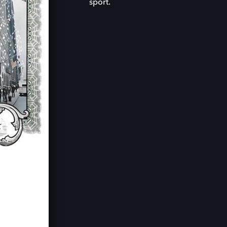
sport.