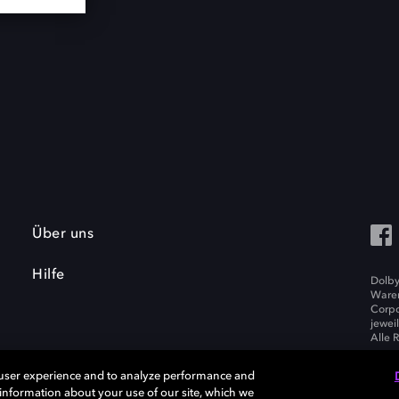
Über uns
Hilfe
Dolby
Waren
Corpo
jewei
Alle 
 user experience and to analyze performance and
e information about your use of our site, which we