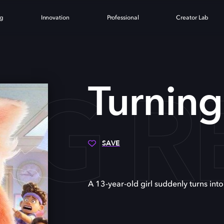
ng
Innovation
Professional
Creator Lab
NG R
Turnin
SAVE
A 13-year-old girl suddenly turns int