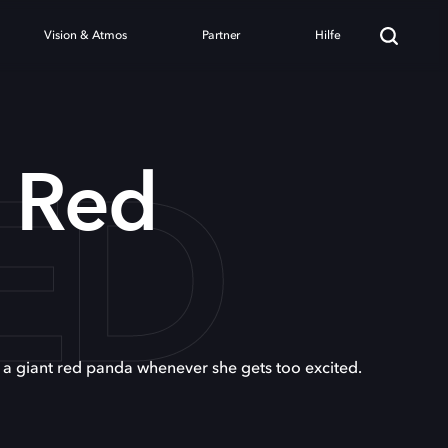
Vision & Atmos
Partner
Hilfe
ED
g Red
o a giant red panda whenever she gets too excited.