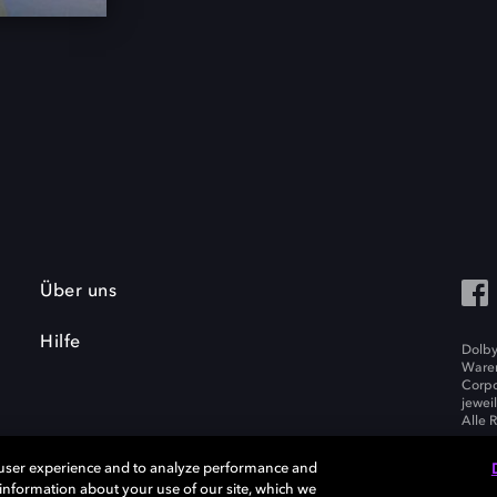
Über uns
Hilfe
Dolby
Waren
Corpo
jewei
Alle 
 user experience and to analyze performance and
e information about your use of our site, which we