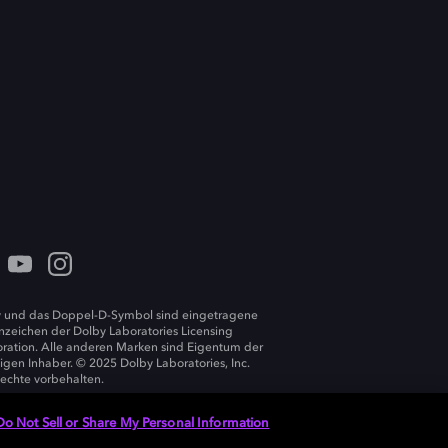
 und das Doppel-D-Symbol sind eingetragene
zeichen der Dolby Laboratories Licensing
ration. Alle anderen Marken sind Eigentum der
ligen Inhaber. © 2025 Dolby Laboratories, Inc.
Rechte vorbehalten.
Do Not Sell or Share My Personal Information