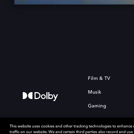
Film & TV
Musik
Gaming
This website uses cookies and other tracking technologies to enhance
traffic on our website. We and certain third parties also record and us