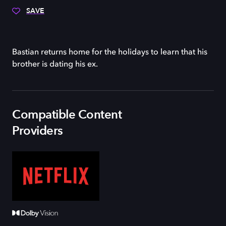
SAVE
Bastian returns home for the holidays to learn that his
brother is dating his ex.
Compatible Content
Providers