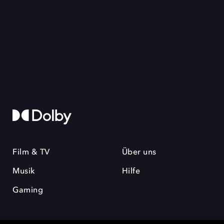
Film & TV
Über uns
Musik
Hilfe
Gaming