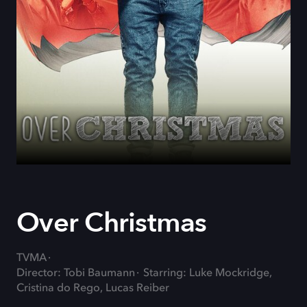
Over Christmas
TVMA
Director: Tobi Baumann
Starring: Luke Mockridge,
Cristina do Rego, Lucas Reiber