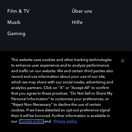
Film & TV
Über uns
Musik
Hilfe
Gaming
This website uses cookies and other tracking technologies
to enhance user experience and to analyze performance
and traffic on our website. We and certain third parties also
record and use information about your use of our site,
Dolby und das Doppel-D-Symbol sind eingetragene Warenzeichen der
Dolby Laboratories Licensing Corporation. Alle anderen Marken sind
which we may share with our social media, advertising and
Eigentum der jeweiligen Inhaber. © 2025 Dolby Laboratories, Inc. Alle
analytics partners. Click on “X” or “Accept All” to confirm
Rechte vorbehalten.
that you agree to these practices, “Do Not Sell or Share My
Personal Information” to customize your preferences, or
“Reject Non-Necessary” to decline the use of certain
cookies. If we have detected an opt-out preference signal
then it will be honored. Further information is available in
Cookie Manager
Datenschutzbestimmungen
our
Cookie policy
and
Privacy policy
.
Verantwortungsvolle Offenlegungspolicy
Cookie-Policy