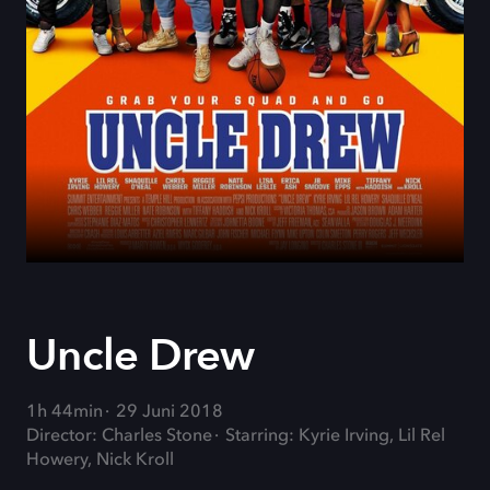
Uncle Drew
1h 44min
29 Juni 2018
Director: Charles Stone
Starring: Kyrie Irving, Lil Rel
Howery, Nick Kroll