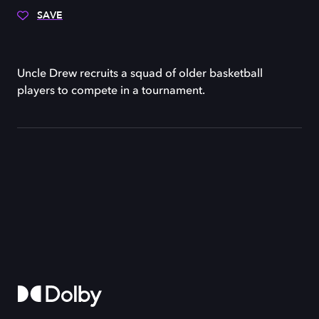
SAVE
Uncle Drew recruits a squad of older basketball
players to compete in a tournament.