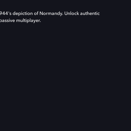
1944's depiction of Normandy. Unlock authentic
passive multiplayer.