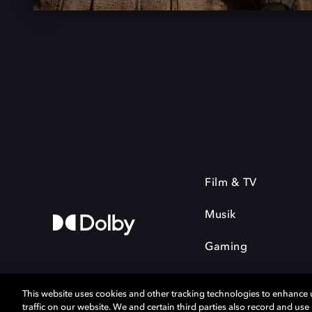
Film & TV
Musik
Gaming
This website uses cookies and other tracking technologies to enhance
traffic on our website. We and certain third parties also record and us