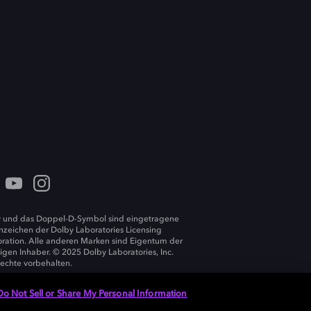
 und das Doppel-D-Symbol sind eingetragene
zeichen der Dolby Laboratories Licensing
ration. Alle anderen Marken sind Eigentum der
ligen Inhaber. © 2025 Dolby Laboratories, Inc.
Rechte vorbehalten.
Do Not Sell or Share My Personal Information