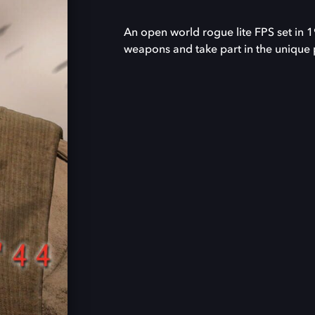
An open world rogue lite FPS set in 
weapons and take part in the unique 