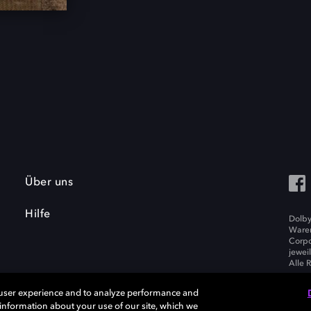
Über uns
Hilfe
Dolby
Waren
Corpo
jewei
Alle 
 user experience and to analyze performance and
e information about your use of our site, which we